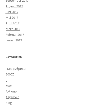
September 2017
August 2017
Juni 2017
Mai 2017
April 2017
März 2017
Februar 2017
Januar 2017
KATEGORIEN
! Без рубрики
2000Z
5
500Z
Aktionen
Allgemein
blog