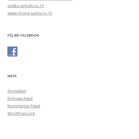
vodka-zerkalo.ru 10
www.strana-sadov.ru 10
FÖJ BEI FACEBOOK
META
Anmelden
Eintrags-Feed
Kommentar-Feed
WordPress.org