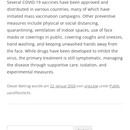
Several COVID-19 vaccines have been approved and
distributed in various countries, many of which have
initiated mass vaccination campaigns. Other preventive
measures include physical or social distancing,
quarantining, ventilation of indoor spaces, use of face
masks or coverings in public, covering coughs and sneezes,
hand washing, and keeping unwashed hands away from
the face. While drugs have been developed to inhibit the
virus, the primary treatment is still symptomatic, managing
the disease through supportive care, isolation, and
experimental measures.
Dieser Beitrag wurde am
22. Januar 2026
von
orga.bw
unter
Public
veröffentlicht.
Suchen