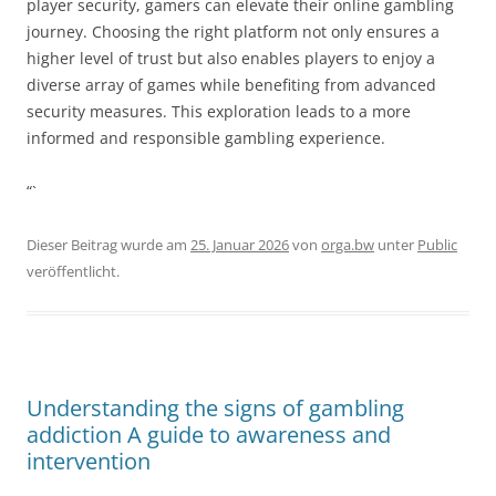
player security, gamers can elevate their online gambling
journey. Choosing the right platform not only ensures a
higher level of trust but also enables players to enjoy a
diverse array of games while benefiting from advanced
security measures. This exploration leads to a more
informed and responsible gambling experience.
“`
Dieser Beitrag wurde am
25. Januar 2026
von
orga.bw
unter
Public
veröffentlicht.
Understanding the signs of gambling
addiction A guide to awareness and
intervention