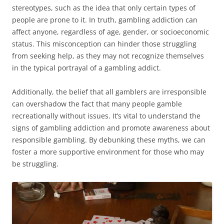
stereotypes, such as the idea that only certain types of
people are prone to it. In truth, gambling addiction can
affect anyone, regardless of age, gender, or socioeconomic
status. This misconception can hinder those struggling
from seeking help, as they may not recognize themselves
in the typical portrayal of a gambling addict.
Additionally, the belief that all gamblers are irresponsible
can overshadow the fact that many people gamble
recreationally without issues. It’s vital to understand the
signs of gambling addiction and promote awareness about
responsible gambling. By debunking these myths, we can
foster a more supportive environment for those who may
be struggling.