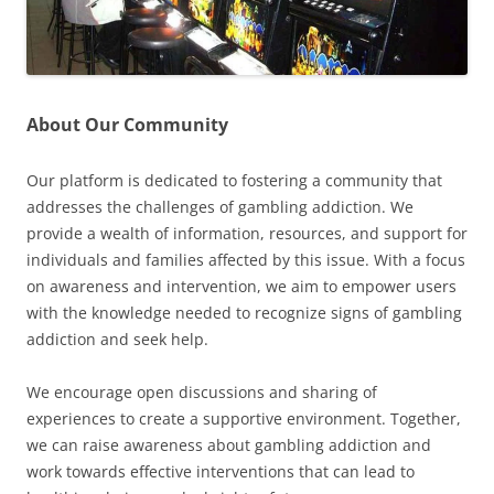
About Our Community
Our platform is dedicated to fostering a community that
addresses the challenges of gambling addiction. We
provide a wealth of information, resources, and support for
individuals and families affected by this issue. With a focus
on awareness and intervention, we aim to empower users
with the knowledge needed to recognize signs of gambling
addiction and seek help.
We encourage open discussions and sharing of
experiences to create a supportive environment. Together,
we can raise awareness about gambling addiction and
work towards effective interventions that can lead to