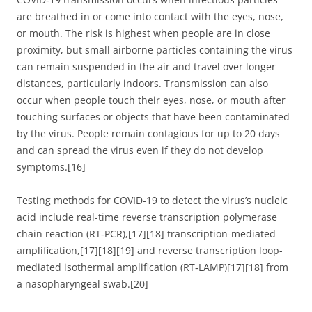
are breathed in or come into contact with the eyes, nose,
or mouth. The risk is highest when people are in close
proximity, but small airborne particles containing the virus
can remain suspended in the air and travel over longer
distances, particularly indoors. Transmission can also
occur when people touch their eyes, nose, or mouth after
touching surfaces or objects that have been contaminated
by the virus. People remain contagious for up to 20 days
and can spread the virus even if they do not develop
symptoms.[16]
Testing methods for COVID-19 to detect the virus’s nucleic
acid include real-time reverse transcription polymerase
chain reaction (RT‑PCR),[17][18] transcription-mediated
amplification,[17][18][19] and reverse transcription loop-
mediated isothermal amplification (RT‑LAMP)[17][18] from
a nasopharyngeal swab.[20]