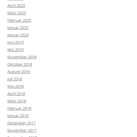
April 2025
März 2025
Februar 2025
Januar 2025
Januar 2024
Juni 2019
Mai 2019
November 2018
Oktober 2018
August 2018
Juli 2018
Mai 2018
April 2018
März 2018
Februar 2018
Januar 2018
Dezember 2017
November 2017