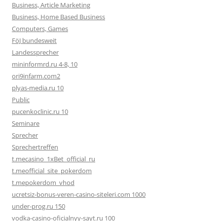
Business, Article Marketing
Business, Home Based Business
Computers, Games
FöJ bundesweit
Landessprecher
mininformrd.ru 4-8, 10
ori9infarm.com2
plyas-media.ru 10
Public
pucenkoclinic.ru 10
Seminare
Sprecher
Sprechertreffen
t.mecasino_1xBet_official_ru
t.meofficial_site_pokerdom
t.mepokerdom_vhod
ucretsiz-bonus-veren-casino-siteleri.com 1000
under-prog.ru 150
vodka-casino-oficialnyy-sayt.ru 100