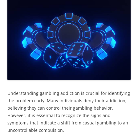
Understanding gambling addiction is crucial for identifying
the problem early. Many individuals deny their addiction,
believing they can control their gambling behavior.
However, it is essential to recognize the signs and
symptoms that indicate a shift from casual gambling to an
uncontrollable compulsion.