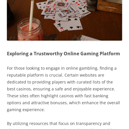
Exploring a Trustworthy Online Gaming Platform
For those looking to engage in online gambling, finding a
reputable platform is crucial. Certain websites are
dedicated to providing players with curated lists of the
best casinos, ensuring a safe and enjoyable experience.
These sites often highlight casinos with fast banking
options and attractive bonuses, which enhance the overall
gaming experience.
By utilizing resources that focus on transparency and