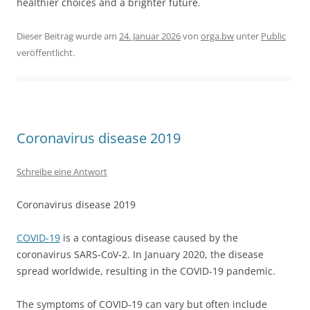
healthier choices and a brighter future.
Dieser Beitrag wurde am
24. Januar 2026
von
orga.bw
unter
Public
veröffentlicht.
Coronavirus disease 2019
Schreibe eine Antwort
Coronavirus disease 2019
COVID-19
is a contagious disease caused by the
coronavirus SARS-CoV-2. In January 2020, the disease
spread worldwide, resulting in the COVID-19 pandemic.
The symptoms of COVID‑19 can vary but often include