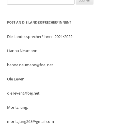
nach:
POST AN DIE LANDESSPRECHER*INNEN?
Die Landessprecher*innen 2021/2022:
Hanna Neumann:
hanna.neumann@foej.net
Ole Leven:
ole.leven@foej.net
Moritz Jung:
moritzjung268@gmail.com