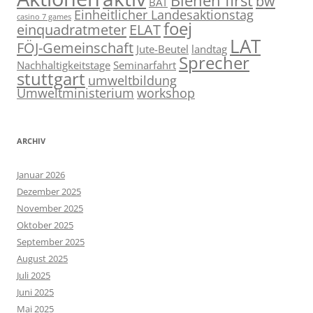
Bienen first
bw
BAT
Einheitlicher Landesaktionstag
casino 7 games
foej
einquadratmeter
ELAT
LAT
FÖJ-Gemeinschaft
Jute-Beutel
landtag
Sprecher
Nachhaltigkeitstage
Seminarfahrt
stuttgart
umweltbildung
Umweltministerium
workshop
ARCHIV
Januar 2026
Dezember 2025
November 2025
Oktober 2025
September 2025
August 2025
Juli 2025
Juni 2025
Mai 2025