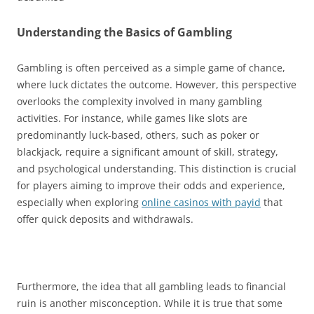
Understanding the Basics of Gambling
Gambling is often perceived as a simple game of chance,
where luck dictates the outcome. However, this perspective
overlooks the complexity involved in many gambling
activities. For instance, while games like slots are
predominantly luck-based, others, such as poker or
blackjack, require a significant amount of skill, strategy,
and psychological understanding. This distinction is crucial
for players aiming to improve their odds and experience,
especially when exploring
online casinos with payid
that
offer quick deposits and withdrawals.
Furthermore, the idea that all gambling leads to financial
ruin is another misconception. While it is true that some