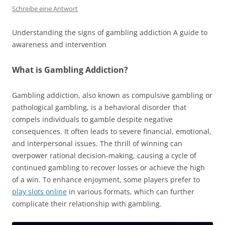
Schreibe eine Antwort
Understanding the signs of gambling addiction A guide to
awareness and intervention
What is Gambling Addiction?
Gambling addiction, also known as compulsive gambling or
pathological gambling, is a behavioral disorder that
compels individuals to gamble despite negative
consequences. It often leads to severe financial, emotional,
and interpersonal issues. The thrill of winning can
overpower rational decision-making, causing a cycle of
continued gambling to recover losses or achieve the high
of a win. To enhance enjoyment, some players prefer to
play slots online
in various formats, which can further
complicate their relationship with gambling.