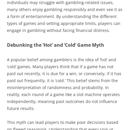
individuals may struggle with gambling-related issues,
many others enjoy gambling responsibly and even see it as
a form of entertainment. By understanding the different
types of games and setting appropriate limits, players can
engage in gambling without facing financial distress.
Debunking the ‘Hot’ and ‘Cold’ Game Myth
A popular belief among gamblers is the idea of ‘hot’ and
‘cold’ games. Many players think that if a game has not
paid out recently, it is due for a win, or conversely, if it has
paid out frequently, it is ‘cold.’ This belief stems from the
misinterpretation of randomness and probability. In
reality, each round of a game like a slot machine operates
independently, meaning past outcomes do not influence
future results.
This myth can lead players to make poor decisions based
on flawed reasoning. Understanding that every spin or