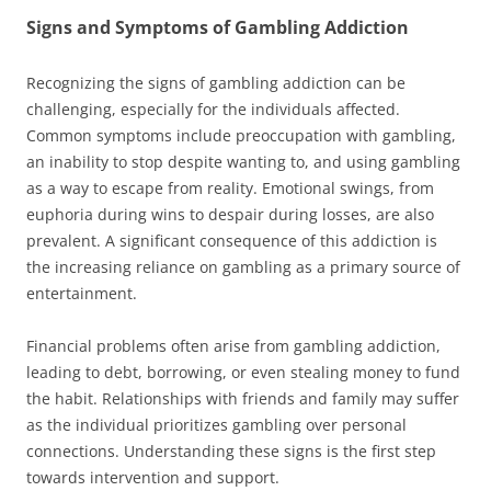
Signs and Symptoms of Gambling Addiction
Recognizing the signs of gambling addiction can be
challenging, especially for the individuals affected.
Common symptoms include preoccupation with gambling,
an inability to stop despite wanting to, and using gambling
as a way to escape from reality. Emotional swings, from
euphoria during wins to despair during losses, are also
prevalent. A significant consequence of this addiction is
the increasing reliance on gambling as a primary source of
entertainment.
Financial problems often arise from gambling addiction,
leading to debt, borrowing, or even stealing money to fund
the habit. Relationships with friends and family may suffer
as the individual prioritizes gambling over personal
connections. Understanding these signs is the first step
towards intervention and support.