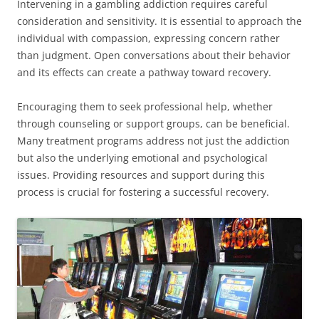
Intervening in a gambling addiction requires careful
consideration and sensitivity. It is essential to approach the
individual with compassion, expressing concern rather
than judgment. Open conversations about their behavior
and its effects can create a pathway toward recovery.
Encouraging them to seek professional help, whether
through counseling or support groups, can be beneficial.
Many treatment programs address not just the addiction
but also the underlying emotional and psychological
issues. Providing resources and support during this
process is crucial for fostering a successful recovery.