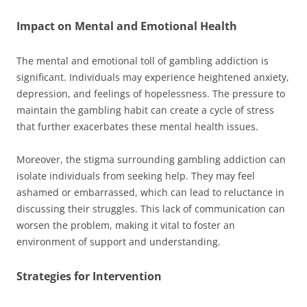
Impact on Mental and Emotional Health
The mental and emotional toll of gambling addiction is
significant. Individuals may experience heightened anxiety,
depression, and feelings of hopelessness. The pressure to
maintain the gambling habit can create a cycle of stress
that further exacerbates these mental health issues.
Moreover, the stigma surrounding gambling addiction can
isolate individuals from seeking help. They may feel
ashamed or embarrassed, which can lead to reluctance in
discussing their struggles. This lack of communication can
worsen the problem, making it vital to foster an
environment of support and understanding.
Strategies for Intervention