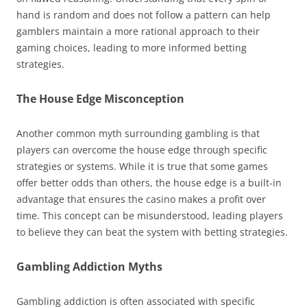
hand is random and does not follow a pattern can help
gamblers maintain a more rational approach to their
gaming choices, leading to more informed betting
strategies.
The House Edge Misconception
Another common myth surrounding gambling is that
players can overcome the house edge through specific
strategies or systems. While it is true that some games
offer better odds than others, the house edge is a built-in
advantage that ensures the casino makes a profit over
time. This concept can be misunderstood, leading players
to believe they can beat the system with betting strategies.
Gambling Addiction Myths
Gambling addiction is often associated with specific