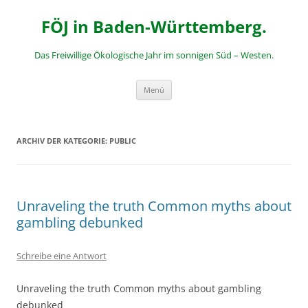
Zum
Inhalt
FÖJ in Baden-Württemberg.
springen
Das Freiwillige Ökologische Jahr im sonnigen Süd – Westen.
Menü
ARCHIV DER KATEGORIE:
PUBLIC
Unraveling the truth Common myths about
gambling debunked
Schreibe eine Antwort
Unraveling the truth Common myths about gambling
debunked