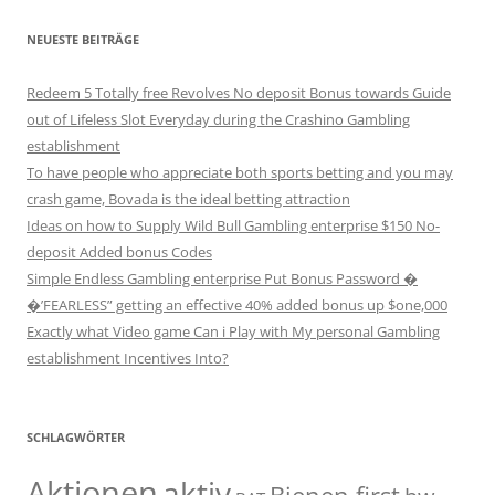
NEUESTE BEITRÄGE
Redeem 5 Totally free Revolves No deposit Bonus towards Guide
out of Lifeless Slot Everyday during the Crashino Gambling
establishment
To have people who appreciate both sports betting and you may
crash game, Bovada is the ideal betting attraction
Ideas on how to Supply Wild Bull Gambling enterprise $150 No-
deposit Added bonus Codes
Simple Endless Gambling enterprise Put Bonus Password �
�’FEARLESS” getting an effective 40% added bonus up $one,000
Exactly what Video game Can i Play with My personal Gambling
establishment Incentives Into?
SCHLAGWÖRTER
Aktionen
aktiv