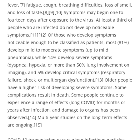
fever,[7] fatigue, cough, breathing difficulties, loss of smell,
and loss of taste.[8][9][10] Symptoms may begin one to
fourteen days after exposure to the virus. At least a third of
people who are infected do not develop noticeable
symptoms.[11][12] Of those who develop symptoms
noticeable enough to be classified as patients, most (81%)
develop mild to moderate symptoms (up to mild
pneumonia), while 14% develop severe symptoms
(dyspnea, hypoxia, or more than 50% lung involvement on
imaging), and 5% develop critical symptoms (respiratory
failure, shock, or multiorgan dysfunction).[13] Older people
have a higher risk of developing severe symptoms. Some
complications result in death. Some people continue to
experience a range of effects (long COVID) for months or
years after infection, and damage to organs has been
observed.[14] Multi-year studies on the long-term effects
are ongoing.[15]
COVID‑19 transmission occurs when infectious particles