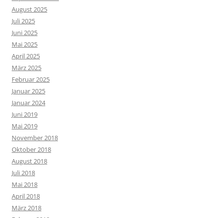
August 2025
Juli 2025
Juni 2025
Mai 2025
April 2025
März 2025
Februar 2025
Januar 2025
Januar 2024
Juni 2019
Mai 2019
November 2018
Oktober 2018
August 2018
Juli 2018
Mai 2018
April 2018
März 2018