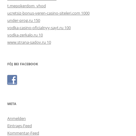
t.mepokerdom_vhod
ucretsiz-bonus-veren-casino-siteleri.com 1000
under-prog.ru 150
vodka-casino-oficialnyy-sayt.ru 100
vodka-zerkalo.ru 10
www.strana-sadov.ru 10
FÖJ BEI FACEBOOK
META
Anmelden
Eintrags-Feed
Kommentar-Feed