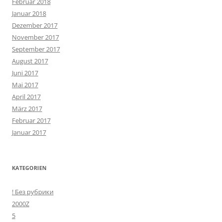
Februar 2018
Januar 2018
Dezember 2017
November 2017
September 2017
August 2017
Juni 2017
Mai 2017
April 2017
März 2017
Februar 2017
Januar 2017
KATEGORIEN
! Без рубрики
2000Z
5