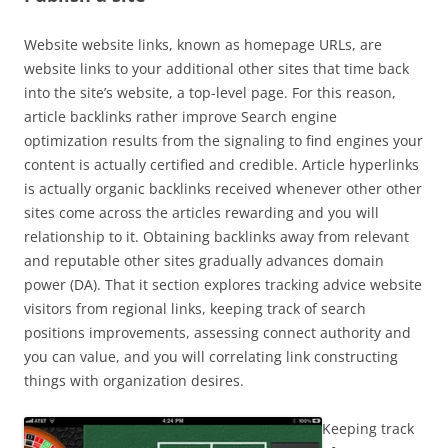
Website website links, known as homepage URLs, are
website links to your additional other sites that time back
into the site’s website, a top-level page. For this reason,
article backlinks rather improve Search engine
optimization results from the signaling to find engines your
content is actually certified and credible. Article hyperlinks
is actually organic backlinks received whenever other other
sites come across the articles rewarding and you will
relationship to it. Obtaining backlinks away from relevant
and reputable other sites gradually advances domain
power (DA). That it section explores tracking advice website
visitors from regional links, keeping track of search
positions improvements, assessing connect authority and
you can value, and you will correlating link constructing
things with organization desires.
Keeping track