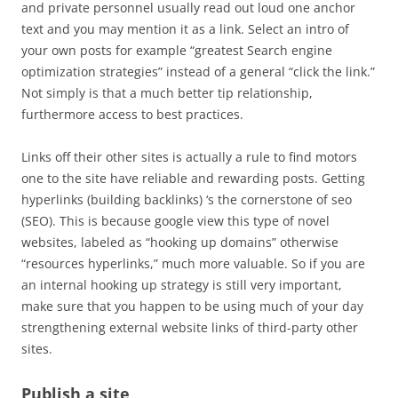
and private personnel usually read out loud one anchor
text and you may mention it as a link. Select an intro of
your own posts for example “greatest Search engine
optimization strategies” instead of a general “click the link.”
Not simply is that a much better tip relationship,
furthermore access to best practices.
Links off their other sites is actually a rule to find motors
one to the site have reliable and rewarding posts. Getting
hyperlinks (building backlinks) ‘s the cornerstone of seo
(SEO). This is because google view this type of novel
websites, labeled as “hooking up domains” otherwise
“resources hyperlinks,” much more valuable. So if you are
an internal hooking up strategy is still very important,
make sure that you happen to be using much of your day
strengthening external website links of third-party other
sites.
Publish a site