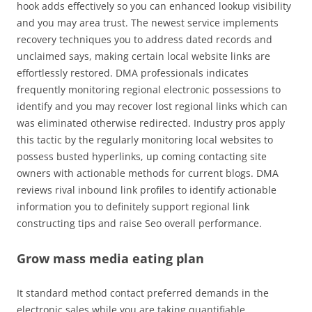
hook adds effectively so you can enhanced lookup visibility
and you may area trust. The newest service implements
recovery techniques you to address dated records and
unclaimed says, making certain local website links are
effortlessly restored. DMA professionals indicates
frequently monitoring regional electronic possessions to
identify and you may recover lost regional links which can
was eliminated otherwise redirected. Industry pros apply
this tactic by the regularly monitoring local websites to
possess busted hyperlinks, up coming contacting site
owners with actionable methods for current blogs. DMA
reviews rival inbound link profiles to identify actionable
information you to definitely support regional link
constructing tips and raise Seo overall performance.
Grow mass media eating plan
It standard method contact preferred demands in the
electronic sales while you are taking quantifiable