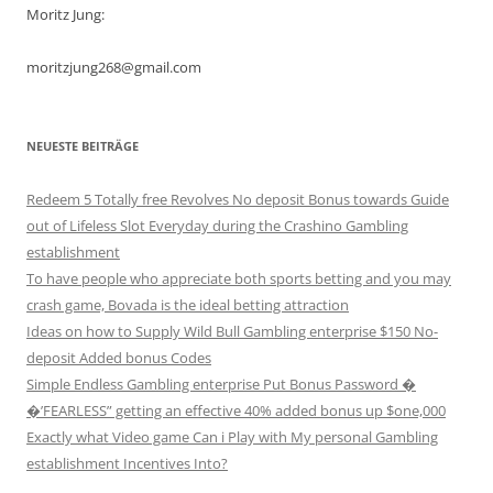
Moritz Jung:
moritzjung268@gmail.com
NEUESTE BEITRÄGE
Redeem 5 Totally free Revolves No deposit Bonus towards Guide
out of Lifeless Slot Everyday during the Crashino Gambling
establishment
To have people who appreciate both sports betting and you may
crash game, Bovada is the ideal betting attraction
Ideas on how to Supply Wild Bull Gambling enterprise $150 No-
deposit Added bonus Codes
Simple Endless Gambling enterprise Put Bonus Password �
�’FEARLESS” getting an effective 40% added bonus up $one,000
Exactly what Video game Can i Play with My personal Gambling
establishment Incentives Into?