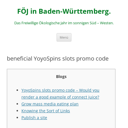
Zum
Inhalt
FÖJ in Baden-Württemberg.
springen
Das Freiwillige Ökologische Jahr im sonnigen Süd – Westen.
Menü
beneficial YoyoSpins slots promo code
Blogs
YoyoSpins slots promo code – Would you
render a good example of connect juice?
Grow mass media eating plan
Knowing the Sort of Links
Publish a site