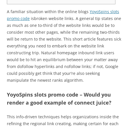
A familiar situation within the online blogs
YoyoSpins slots
promo code
isbroken website links. A general tip states one
as much as one to-third of the website links would be to
consider most other pages, while the remaining two-thirds
will be return to the website. This short article features sick
everything you need to embark on the website link
constructing trip.
Natural homepage inbound link users
would be to hit an equilibrium between your matter away
from dofollow hyperlinks and nofollow links; if not, Google
could possibly get think that your’re also seeking
manipulate the newest ranks algorithm.
YoyoSpins slots promo code – Would you
render a good example of connect juice?
This info-driven techniques helps organizations inside the
refining the regional link creating, making certain for each