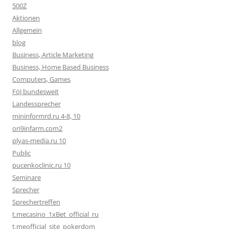
500Z
Aktionen
Allgemein
blog
Business, Article Marketing
Business, Home Based Business
Computers, Games
FöJ bundesweit
Landessprecher
mininformrd.ru 4-8, 10
ori9infarm.com2
plyas-media.ru 10
Public
pucenkoclinic.ru 10
Seminare
Sprecher
Sprechertreffen
t.mecasino_1xBet_official_ru
t.meofficial_site_pokerdom