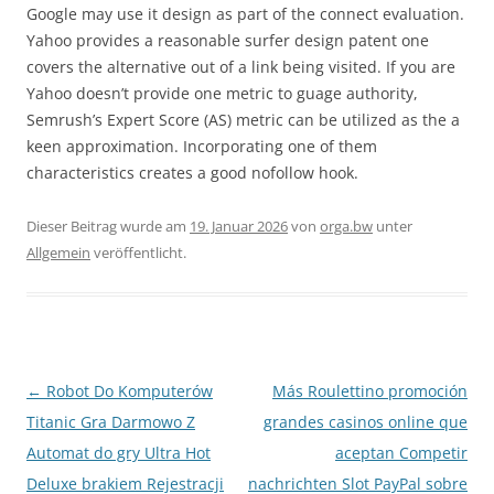
Google may use it design as part of the connect evaluation.
Yahoo provides a reasonable surfer design patent one
covers the alternative out of a link being visited. If you are
Yahoo doesn’t provide one metric to guage authority,
Semrush’s Expert Score (AS) metric can be utilized as the a
keen approximation. Incorporating one of them
characteristics creates a good nofollow hook.
Dieser Beitrag wurde am
19. Januar 2026
von
orga.bw
unter
Allgemein
veröffentlicht.
Beitragsnavigation
←
Robot Do Komputerów
Más Roulettino promoción
Titanic Gra Darmowo Z
grandes casinos online que
Automat do gry Ultra Hot
aceptan Competir
Deluxe brakiem Rejestracji
nachrichten Slot PayPal sobre