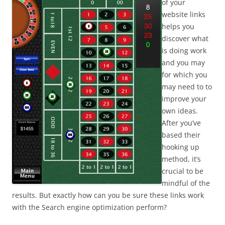
of your
website links
helps you
discover what
is doing work
and you may
for which you
may need to to
improve your
own ideas.
After you’ve
based their
hooking up
method, it’s
crucial to be
mindful of the
results. But exactly how can you be sure these links work
with the Search engine optimization perform?