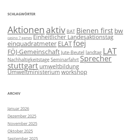
SCHLAGWÖRTER
Aktionen
aktiv
Bienen first
bw
BAT
Einheitlicher Landesaktionstag
casino 7 games
foej
einquadratmeter
ELAT
LAT
FÖJ-Gemeinschaft
Jute-Beutel
landtag
Sprecher
Nachhaltigkeitstage
Seminarfahrt
stuttgart
umweltbildung
Umweltministerium
workshop
ARCHIV
Januar 2026
Dezember 2025
November 2025
Oktober 2025
September 2025