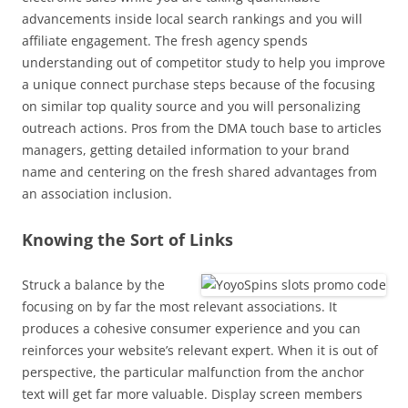
advancements inside local search rankings and you will
affiliate engagement. The fresh agency spends
understanding out of competitor study to help you improve
a unique connect purchase steps because of the focusing
on similar top quality source and you will personalizing
outreach actions. Pros from the DMA touch base to articles
managers, getting detailed information to your brand
name and centering on the fresh shared advantages from
an association inclusion.
Knowing the Sort of Links
Struck a balance by the
focusing on by far the most relevant associations. It
produces a cohesive consumer experience and you can
reinforces your website’s relevant expert. When it is out of
perspective, the particular malfunction from the anchor
text will get far more valuable. Display screen members