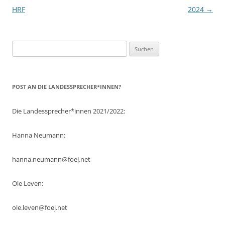
HRF
2024
→
Suchen
nach:
POST AN DIE LANDESSPRECHER*INNEN?
Die Landessprecher*innen 2021/2022:
Hanna Neumann:
hanna.neumann@foej.net
Ole Leven:
ole.leven@foej.net