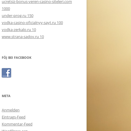
ucretsiz-bonus-veren-casino-siteleri.com
1000
under-prog.ru 150
vodka-casino-oficialnyy-sayt.ru 100
vodka-zerkalo.ru 10
www.strana-sadov.ru 10
FÖJ BEI FACEBOOK
META
Anmelden
Eintrags-Feed
Kommentar-Feed