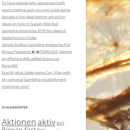
To have people who appreciate both
sports betting and you may crash game,
Bovada is the ideal betting attraction
Ideas on how to Supply Wild Bull
Gambling enterprise $150 No-deposit
Added bonus Codes
Simple Endless Gambling enterprise Put
Bonus Password � �’FEARLESS” getting
an effective 40% added bonus up
$one,000
Exactly what Video game Can i Play with
My personal Gambling establishment
Incentives Into?
SCHLAGWÖRTER
Aktionen
aktiv
BAT
Bienen first
bw