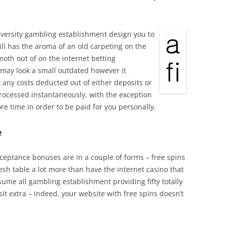
niversity gambling establishment design you to
will has the aroma of an old carpeting on the
oth out of on the internet betting
 may look a small outdated however it
 any costs deducted out of either deposits or
 processed instantaneously, with the exception
re time in order to be paid for you personally.
e
ceptance bonuses are in a couple of forms – free spins
esh table a lot more than have the internet casino that
ssume all gambling establishment providing fifty totally
it extra – indeed, your website with free spins doesn’t