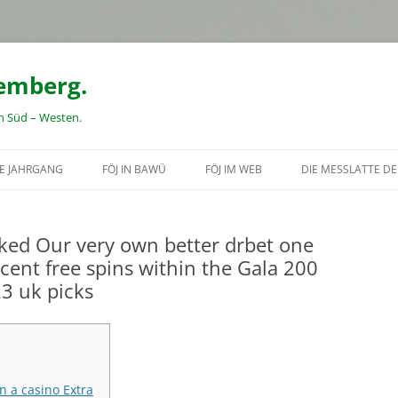
emberg.
en Süd – Westen.
LE JAHRGANG
FÖJ IN BAWÜ
FÖJ IM WEB
DIE MESSLATTE D
BEWERBUNG
ked Our very own better drbet one
LANDESSPRECHER*INNEN IN
cent free spins within the Gala 200
BAWÜ
23 uk picks
n a casino Extra