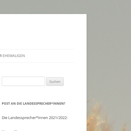
ER EHEMALIGEN
Suchen
nach:
POST AN DIE LANDESSPRECHER*INNEN?
Die Landessprecher*innen 2021/2022: