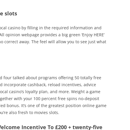
e slots
cal casino by filling in the required information and
ll opinion webpage provides a big green ‘Enjoy HERE’
o correct away. The feel will allow you to see just what
four talked about programs offering 50 totally free
ld incorporate cashback, reload incentives, advice
local casino’s loyalty plan, and more. Weight a-game
 together with your 100 percent free spins no-deposit
ed bonus. It’s one of the greatest position online game
u’re also fresh to movies slots.
lcome Incentive To £200 + twenty-five