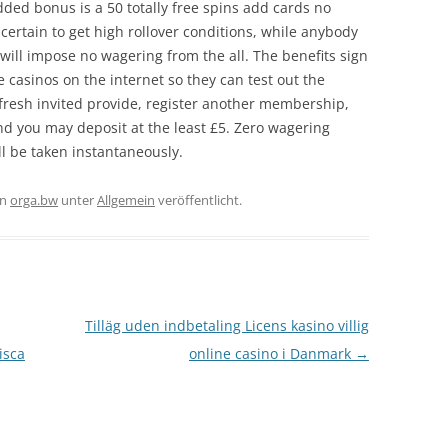
dded bonus is a 50 totally free spins add cards no
 certain to get high rollover conditions, while anybody
will impose no wagering from the all. The benefits sign
se casinos on the internet so they can test out the
 fresh invited provide, register another membership,
d you may deposit at the least £5. Zero wagering
ll be taken instantaneously.
on
orga.bw
unter
Allgemein
veröffentlicht.
Tilläg uden indbetaling Licens kasino villig
isca
online casino i Danmark
→