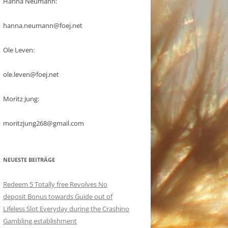
Hanna Neumann:
hanna.neumann@foej.net
Ole Leven:
ole.leven@foej.net
Moritz Jung:
moritzjung268@gmail.com
NEUESTE BEITRÄGE
Redeem 5 Totally free Revolves No
deposit Bonus towards Guide out of
Lifeless Slot Everyday during the Crashino
Gambling establishment