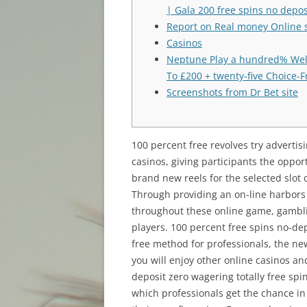
| Gala 200 free spins no depos
Report on Real money Online s
Casinos
Neptune Play a hundred% Wel
To £200 + twenty-five Choice-F
Screenshots from Dr Bet site
100 percent free revolves try advertis
casinos, giving participants the oppor
brand new reels for the selected slot
Through providing an on-line harbors 
throughout these online game, gambli
players. 100 percent free spins no-d
free method for professionals, the n
you will enjoy other online casinos an
deposit zero wagering totally free spin
which professionals get the chance in 