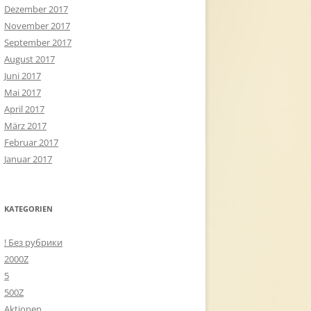
Dezember 2017
November 2017
September 2017
August 2017
Juni 2017
Mai 2017
April 2017
März 2017
Februar 2017
Januar 2017
KATEGORIEN
! Без рубрики
2000Z
5
500Z
Aktionen