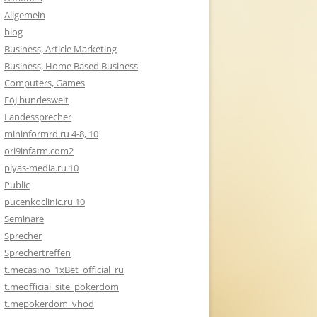
Allgemein
blog
Business, Article Marketing
Business, Home Based Business
Computers, Games
FöJ bundesweit
Landessprecher
mininformrd.ru 4-8, 10
ori9infarm.com2
plyas-media.ru 10
Public
pucenkoclinic.ru 10
Seminare
Sprecher
Sprechertreffen
t.mecasino_1xBet_official_ru
t.meofficial_site_pokerdom
t.mepokerdom_vhod