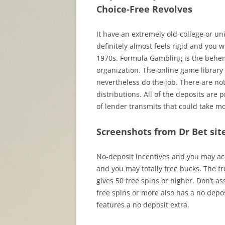
Choice-Free Revolves
It have an extremely old-college or u
definitely almost feels rigid and you 
1970s. Formula Gambling is the behem
organization. The online game library
nevertheless do the job. There are not
distributions. All of the deposits are
of lender transmits that could take mo
Screenshots from Dr Bet sit
No-deposit incentives and you may ac
and you may totally free bucks. The fr
gives 50 free spins or higher. Don’t a
free spins or more also has a no depos
features a no deposit extra.