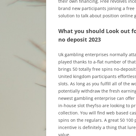
their own financing. Free revolves in
brand new participants joining a free
solution to talk about position onlin
What you should Look out for
no deposit 2023
Uk gambling enterprises normally attac
played thanks to a-flat number of that
brings 50 totally free spins no-deposi
United kingdom participants effortles
slots. As long as you fulfill all of the
potentially withdraw the fresh earning
newest gambling enterprise can offer a
in-house slot they’lso are looking to 
collection. You will find web based ca
spins on the regulars. A great 50 100 
incentive is definitely a thing that l
value.