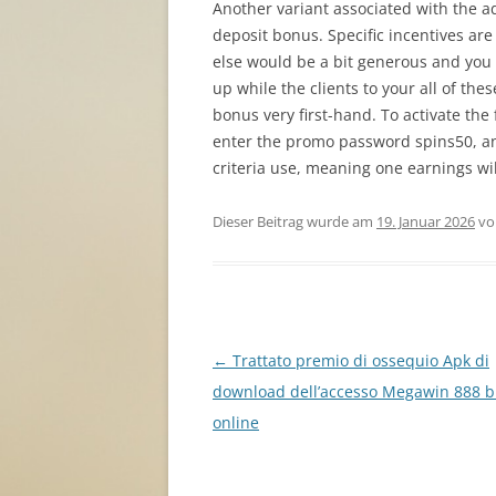
Another variant associated with the a
deposit bonus. Specific incentives are
else would be a bit generous and you 
up while the clients to your all of the
bonus very first-hand. To activate the
enter the promo password spins50, an
criteria use, meaning one earnings wi
Dieser Beitrag wurde am
19. Januar 2026
v
Beitragsnavigation
←
Trattato premio di ossequio Apk di
download dell’accesso Megawin 888 b
online