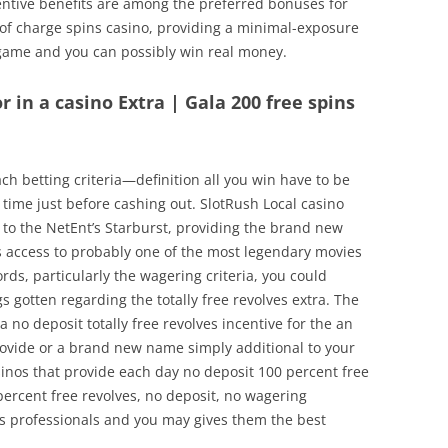
centive benefits are among the preferred bonuses for
 of charge spins casino, providing a minimal-exposure
e game and you can possibly win real money.
 in a casino Extra | Gala 200 free spins
h betting criteria—definition all you win have to be
 time just before cashing out. SlotRush Local casino
t to the NetEnt’s Starburst, providing the brand new
s access to probably one of the most legendary movies
 words, particularly the wagering criteria, you could
s gotten regarding the totally free revolves extra. The
 no deposit totally free revolves incentive for the an
provide or a brand new name simply additional to your
sinos that provide each day no deposit 100 percent free
percent free revolves, no deposit, no wagering
ures professionals and you may gives them the best