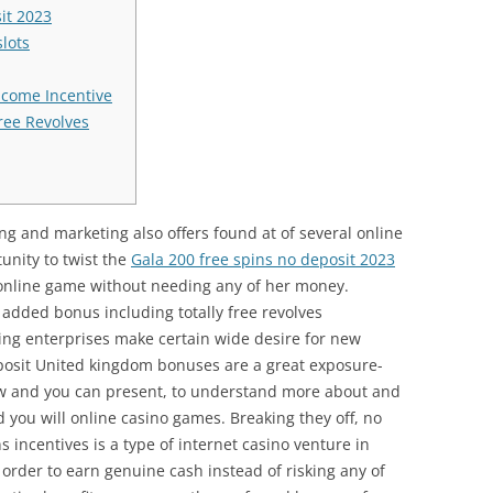
it 2023
lots
come Incentive
ree Revolves
ing and marketing also offers found at of several online
tunity to twist the
Gala 200 free spins no deposit 2023
 online game without needing any of her money.
added bonus including totally free revolves
ng enterprises make certain wide desire for new
eposit United kingdom bonuses are a great exposure-
ew and you can present, to understand more about and
d you will online casino games. Breaking they off, no
s incentives is a type of internet casino venture in
order to earn genuine cash instead of risking any of