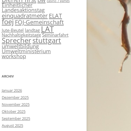
casino 7 games
Einheitlicher
Landesaktionstag
einquadratmeter
ELAT
foej
FÖJ-Gemeinschaft
LAT
Jute-Beutel
landtag
Nachhaltigkeitstage
Seminarfahrt
Sprecher
stuttgart
umweltbildung
Umweltministerium
workshop
ARCHIV
Januar 2026
Dezember 2025
November 2025
Oktober 2025
September 2025
August 2025