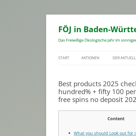
Zum
Inhalt
springen
FÖJ in Baden-Württ
Das Freiwillige Ökologische Jahr im sonnig
START
AKTIONEN
DER AKTUEL
KOMMT NOCH!
Best products 2025 chec
RÜCKBLICK – 2017
hundred% + fifty 100 per
free spins no deposit 20
Content
What you should Look out for i