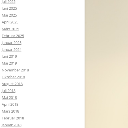
Juli 2025
Juni 2025
Mai 2025
April 2025
März 2025
Februar 2025
Januar 2025
Januar 2024
Juni 2019
Mai 2019
November 2018
Oktober 2018
August 2018
Juli 2018
Mai 2018
April 2018
März 2018
Februar 2018
Januar 2018