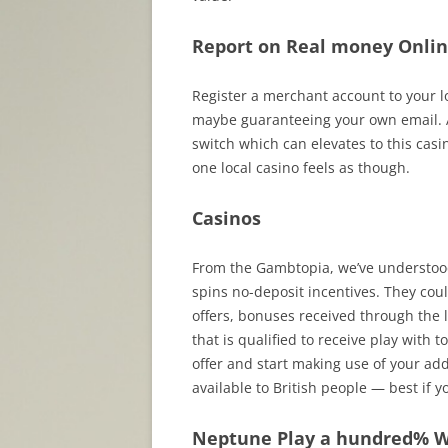
Report on Real money Onlin
Register a merchant account to your lo
maybe guaranteeing your own email. A
switch which can elevates to this casin
one local casino feels as though.
Casinos
From the Gambtopia, we’ve understood 
spins no-deposit incentives. They cou
offers, bonuses received through the 
that is qualified to receive play with
offer and start making use of your add
available to British people — best if yo
Neptune Play a hundred% We