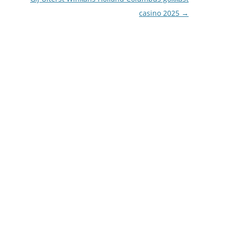
casino 2025
→