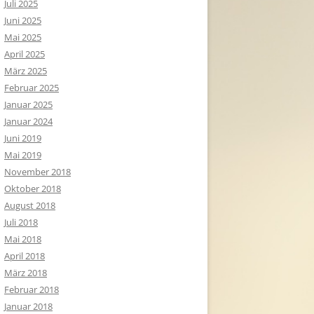
Juli 2025
Juni 2025
Mai 2025
April 2025
März 2025
Februar 2025
Januar 2025
Januar 2024
Juni 2019
Mai 2019
November 2018
Oktober 2018
August 2018
Juli 2018
Mai 2018
April 2018
März 2018
Februar 2018
Januar 2018