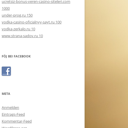
ucretsiz-bonus-veren-casino-siteleri.com
1000
under-prog.ru 150
vodka-casino-oficialnyy-sayt.ru 100
vodka-zerkalo.ru 10
www.strana-sadov.ru 10
FÖJ BEI FACEBOOK
META
Anmelden
Eintrags-Feed
Kommentar-Feed