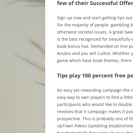
few of their Successful Offer
Sign up now and start getting tips out 
For the majority of people, gambling 
otherwise societal issues. A great Sw
is the best recognized for beautifully
book bonus has. Demanded on line po
Anubis and you will Cultist. Whether y
game which have book themes, there w
Tips play 100 percent free p
An easy yet rewarding campaign the new
easy way to own players to find a little 
participants who would like to double 
revolves that it campaign makes it po
prospective. This is probably one of 
UpTown Pokies Gambling establishmen
hundred totally free spins to your cho