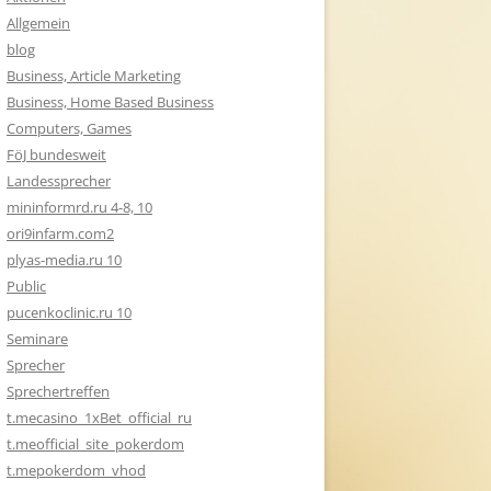
Allgemein
blog
Business, Article Marketing
Business, Home Based Business
Computers, Games
FöJ bundesweit
Landessprecher
mininformrd.ru 4-8, 10
ori9infarm.com2
plyas-media.ru 10
Public
pucenkoclinic.ru 10
Seminare
Sprecher
Sprechertreffen
t.mecasino_1xBet_official_ru
t.meofficial_site_pokerdom
t.mepokerdom_vhod