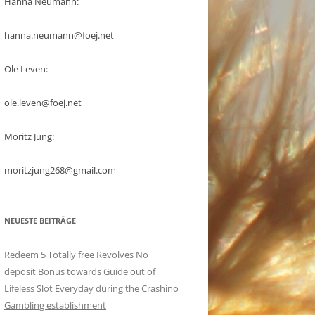
Hanna Neumann:
hanna.neumann@foej.net
Ole Leven:
ole.leven@foej.net
Moritz Jung:
moritzjung268@gmail.com
NEUESTE BEITRÄGE
Redeem 5 Totally free Revolves No
deposit Bonus towards Guide out of
Lifeless Slot Everyday during the Crashino
Gambling establishment