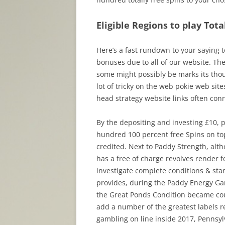
Eligible Regions to play Tota
Here’s a fast rundown to your saying to
bonuses due to all of our website. The
some might possibly be marks its thou
lot of tricky on the web pokie web site
head strategy website links often con
By the depositing and investing £10, 
hundred 100 percent free Spins on top 
credited. Next to Paddy Strength, alth
has a free of charge revolves render 
investigate complete conditions & sta
provides, during the Paddy Energy G
the Great Ponds Condition became cour
add a number of the greatest labels re
gambling on line inside 2017, Pennsyl