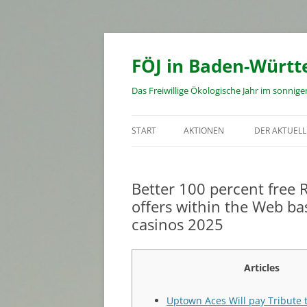
Zum
Inhalt
springen
FÖJ in Baden-Württ
Das Freiwillige Ökologische Jahr im sonnig
START
AKTIONEN
DER AKTUEL
KOMMT NOCH!
Better 100 percent free
RÜCKBLICK – 2017
offers within the Web bas
casinos 2025
Articles
Uptown Aces Will pay Tribute t