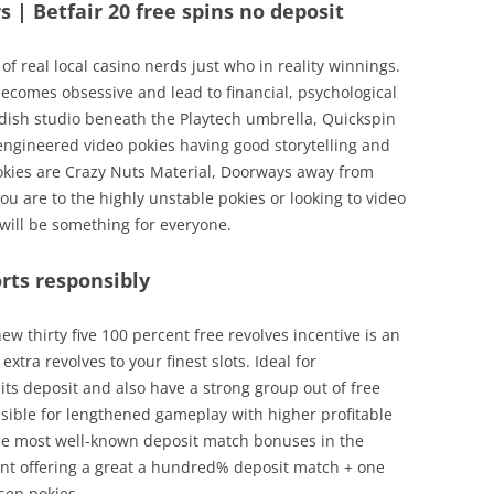
s | Betfair 20 free spins no deposit
of real local casino nerds just who in reality winnings.
becomes obsessive and lead to financial, psychological
edish studio beneath the Playtech umbrella, Quickspin
 engineered video pokies having good storytelling and
kies are Crazy Nuts Material, Doorways away from
ou are to the highly unstable pokies or looking to video
ill be something for everyone.
orts responsibly
 thirty five 100 percent free revolves incentive is an
extra revolves to your finest slots. Ideal for
its deposit and also have a strong group out of free
ssible for lengthened gameplay with higher profitable
the most well-known deposit match bonuses in the
t offering a great a hundred% deposit match + one
sen pokies.