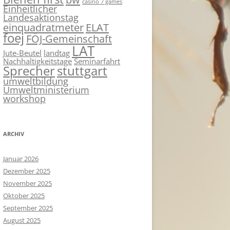
casino 7 games
Einheitlicher
Landesaktionstag
einquadratmeter
ELAT
foej
FÖJ-Gemeinschaft
LAT
Jute-Beutel
landtag
Nachhaltigkeitstage
Seminarfahrt
Sprecher
stuttgart
umweltbildung
Umweltministerium
workshop
ARCHIV
Januar 2026
Dezember 2025
November 2025
Oktober 2025
September 2025
August 2025