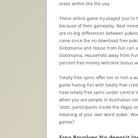
areas within the the usa.
These online game try played ‘just to 
because of their gameplay. Real money
are no big differences between pokie
come since the no download free pokie
Slotomania and House from Fun can als
Slotomania, Household away from Fun
percent free money welcome bonus wh
Totally free spins offer her or him a 
game having fun with totally free cred
have totally free spins under control t
when you are people in Australian con
‘slots’, participants inside the Vegas o
meaning of your own word ‘pokie.’ Wou
games?
Free Revolves No-deposit In