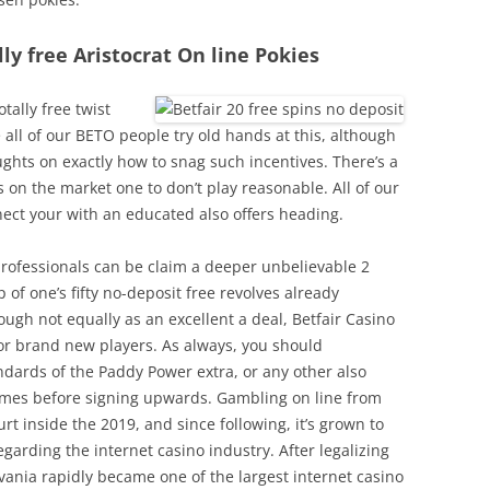
lly free Aristocrat On line Pokies
tally free twist
 all of our BETO people try old hands at this, although
ghts on exactly how to snag such incentives. There’s a
s on the market one to don’t play reasonable. All of our
nect your with an educated also offers heading.
professionals can be claim a deeper unbelievable 2
of one’s fifty no-deposit free revolves already
ough not equally as an excellent a deal, Betfair Casino
for brand new players. As always, you should
ndards of the Paddy Power extra, or any other also
ames before signing upwards. Gambling on line from
t inside the 2019, and since following, it’s grown to
garding the internet casino industry. After legalizing
vania rapidly became one of the largest internet casino