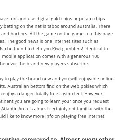
have fun’ and use digital gold coins or potato chips
 betting on the net is taboo around australia. There
s and harbors. All the game on the games on this page
s. The good news is one internet sites such as
o be found to help you Kiwi gamblers! Identical to
 mobile application comes with a generous 100
enever the brand new players subscribe.
way to play the brand new and you will enjoyable online
its. Australian bettors find on the web pokies which
o enjoy a danger-totally free casino feel. However,
tinent you are going to learn your once you request
r Atlantic Area is almost certainly not familiar with the
ld like to know more info on playing free internet
centive compared to. Almost every other