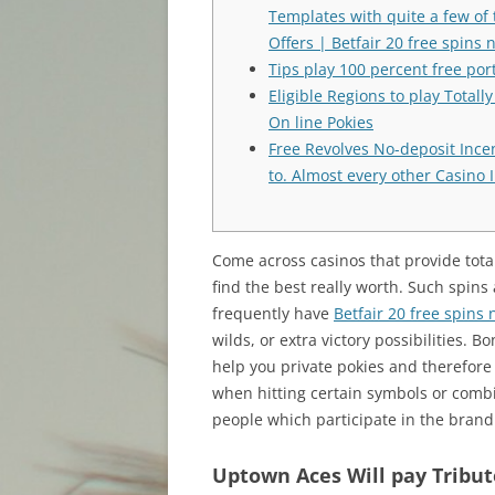
Templates with quite a few of 
Offers | Betfair 20 free spins 
Tips play 100 percent free por
Eligible Regions to play Totally
On line Pokies
Free Revolves No-deposit Inc
to. Almost every other Casino 
Come across casinos that provide total
find the best really worth. Such spins
frequently have
Betfair 20 free spins 
wilds, or extra victory possibilities.
Bon
help you private pokies and therefore
when hitting certain symbols or combi
people which participate in the brand
Uptown Aces Will pay Tribut