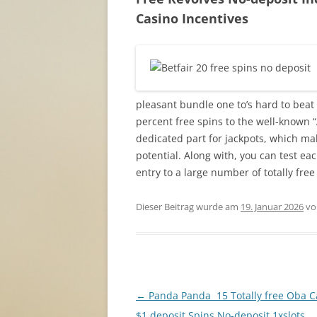
Casino Incentives
pleasant bundle one to’s hard to beat 
percent free spins to the well-known “
dedicated part for jackpots, which mak
potential. Along with, you can test ea
entry to a large number of totally fre
Dieser Beitrag wurde am
19. Januar 2026
v
Beitragsnavigation
←
Panda Panda ️ 15 Totally free Oba C
$1 deposit Spins No-deposit 1xslots