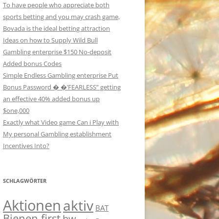
To have people who appreciate both
sports betting and you may crash game,
Bovada is the ideal betting attraction
Ideas on how to Supply Wild Bull
Gambling enterprise $150 No-deposit
Added bonus Codes
Simple Endless Gambling enterprise Put
Bonus Password � �’FEARLESS” getting
an effective 40% added bonus up
$one,000
Exactly what Video game Can i Play with
My personal Gambling establishment
Incentives Into?
SCHLAGWÖRTER
Aktionen
aktiv
BAT
Bienen first
bw