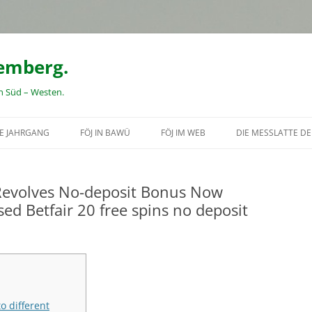
emberg.
en Süd – Westen.
LE JAHRGANG
FÖJ IN BAWÜ
FÖJ IM WEB
DIE MESSLATTE D
BEWERBUNG
 Revolves No-deposit Bonus Now
LANDESSPRECHER*INNEN IN
ed Betfair 20 free spins no deposit
BAWÜ
o different