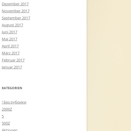
Dezember 2017
November 2017
September 2017
August 2017
Juni 2017
Mai 2017
April 2017
März 2017
Februar 2017
Januar 2017
KATEGORIEN
! Без рубрики
2000Z
5
500Z
Aktionen