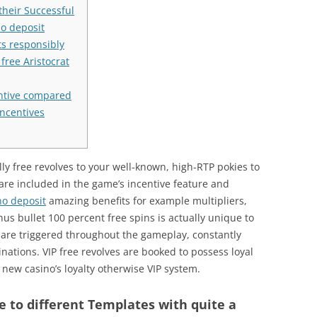
their Successful
no deposit
ts responsibly
 free Aristocrat
entive compared
Incentives
ly free revolves to your well-known, high-RTP pokies to
 are included in the game’s incentive feature and
no deposit
amazing benefits for example multipliers,
us bullet 100 percent free spins is actually unique to
 are triggered throughout the gameplay, constantly
nations. VIP free revolves are booked to possess loyal
 new casino’s loyalty otherwise VIP system.
e to different Templates with quite a