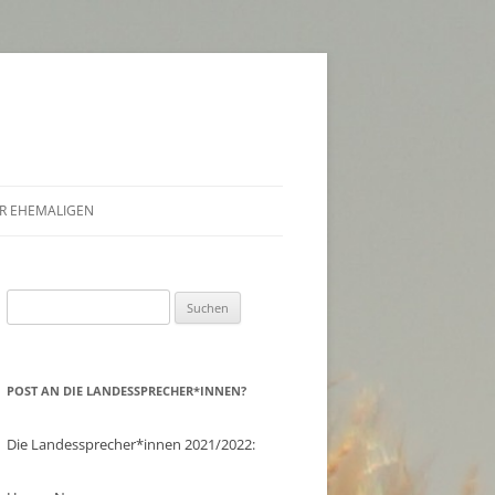
ER EHEMALIGEN
Suchen
nach:
POST AN DIE LANDESSPRECHER*INNEN?
Die Landessprecher*innen 2021/2022: