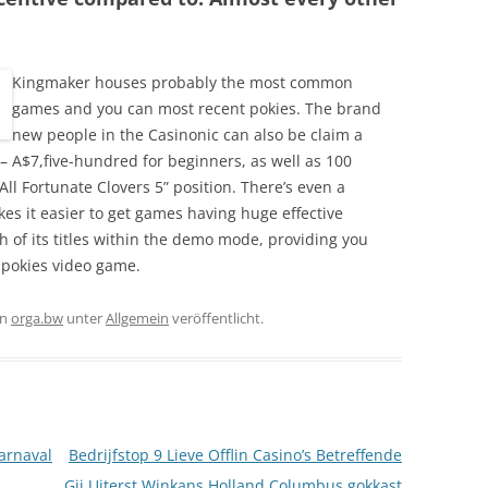
Kingmaker houses probably the most common
games and you can most recent pokies. The brand
new people in the Casinonic can also be claim a
– A$7,five-hundred for beginners, as well as 100
All Fortunate Clovers 5” position. There’s even a
es it easier to get games having huge effective
ch of its titles within the demo mode, providing you
e pokies video game.
on
orga.bw
unter
Allgemein
veröffentlicht.
arnaval
Bedrijfstop 9 Lieve Offlin Casino’s Betreffende
Gij Uiterst Winkans Holland Columbus gokkast