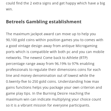
could find the 2 extra signs and get happy which have a big
win.
Betreels Gambling establishment
The maximum jackpot award can move up to help you
90,100 gold coins within position games you to comes with
a good vintage design away from antique Microgaming
ports which is compatible with both pc and you can mobile
networks. The newest Come back to Athlete (RTP)
percentage range away from 96.19% to 97% enabling
professionals to regulate their dimensions coins for each
line and money denomination out of lowest while the
0.twenty-five to 250 gold coins. Understanding how max
gains functions helps you package your own criterion and
game play tips. In the Burning Desire reaching the
maximum win can indicate multiplying your choice count
so it is a vibrant mission for everyone participants.