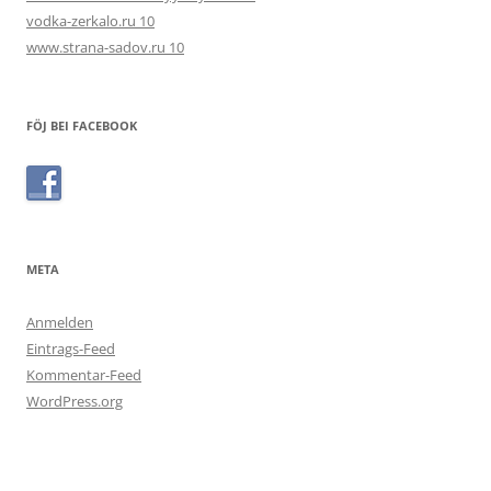
vodka-zerkalo.ru 10
www.strana-sadov.ru 10
FÖJ BEI FACEBOOK
META
Anmelden
Eintrags-Feed
Kommentar-Feed
WordPress.org