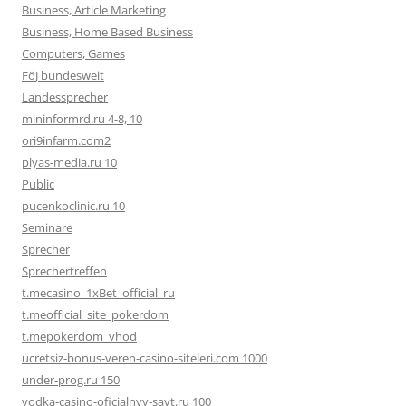
Business, Article Marketing
Business, Home Based Business
Computers, Games
FöJ bundesweit
Landessprecher
mininformrd.ru 4-8, 10
ori9infarm.com2
plyas-media.ru 10
Public
pucenkoclinic.ru 10
Seminare
Sprecher
Sprechertreffen
t.mecasino_1xBet_official_ru
t.meofficial_site_pokerdom
t.mepokerdom_vhod
ucretsiz-bonus-veren-casino-siteleri.com 1000
under-prog.ru 150
vodka-casino-oficialnyy-sayt.ru 100