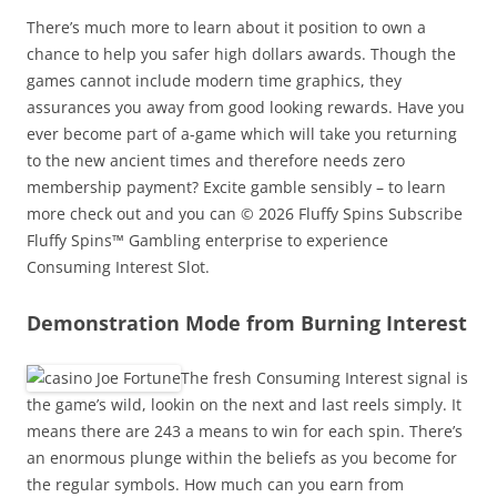
There’s much more to learn about it position to own a
chance to help you safer high dollars awards. Though the
games cannot include modern time graphics, they
assurances you away from good looking rewards. Have you
ever become part of a-game which will take you returning
to the new ancient times and therefore needs zero
membership payment? Excite gamble sensibly – to learn
more check out and you can © 2026 Fluffy Spins Subscribe
Fluffy Spins™ Gambling enterprise to experience
Consuming Interest Slot.
Demonstration Mode from Burning Interest
The fresh Consuming Interest signal is
the game’s wild, lookin on the next and last reels simply. It
means there are 243 a means to win for each spin. There’s
an enormous plunge within the beliefs as you become for
the regular symbols. How much can you earn from