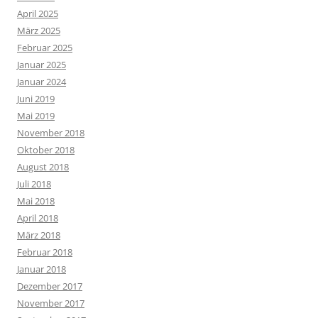
April 2025
März 2025
Februar 2025
Januar 2025
Januar 2024
Juni 2019
Mai 2019
November 2018
Oktober 2018
August 2018
Juli 2018
Mai 2018
April 2018
März 2018
Februar 2018
Januar 2018
Dezember 2017
November 2017