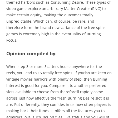
themed harbors such as Consuming Desire. These types of
video game explore an arbitrary Matter Creator (RNG) to
make certain equity, making the outcomes totally
unpredictable. Which can, of course, be rare, and
therefore form the brand new variance of the free spins
games is extremely high in the eventuality of Burning
Focus.
Opinion compiled by:
When step 3 or more Scatters house anywhere for the
reels, you lead to 15 totally free spins. If you’lso are keen on
vintage movies harbors with plenty of step, then Burning
Interest is good for you. Compare it to another preferred
slots available to choose from therefore’ll rapidly come
across just how effective the fresh Burning Desire slot it is
are. Put differently, they confides in us how often players is
making back their funds. It offers all the features you to
admirers love, such, sound files, live status and you will of