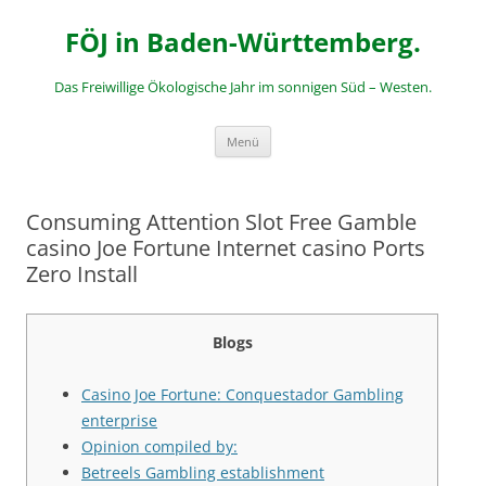
Zum
Inhalt
FÖJ in Baden-Württemberg.
springen
Das Freiwillige Ökologische Jahr im sonnigen Süd – Westen.
Menü
Consuming Attention Slot Free Gamble
casino Joe Fortune Internet casino Ports
Zero Install
Blogs
Casino Joe Fortune: Conquestador Gambling
enterprise
Opinion compiled by:
Betreels Gambling establishment