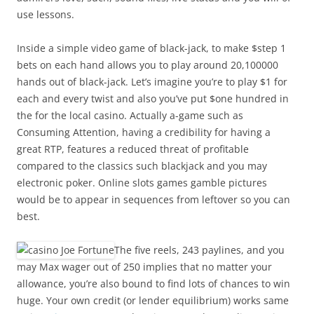
use lessons.
Inside a simple video game of black-jack, to make $step 1
bets on each hand allows you to play around 20,100000
hands out of black-jack. Let’s imagine you’re to play $1 for
each and every twist and also you’ve put $one hundred in
the for the local casino. Actually a-game such as
Consuming Attention, having a credibility for having a
great RTP, features a reduced threat of profitable
compared to the classics such blackjack and you may
electronic poker. Online slots games gamble pictures
would be to appear in sequences from leftover so you can
best.
The five reels, 243 paylines, and you
may Max wager out of 250 implies that no matter your
allowance, you’re also bound to find lots of chances to win
huge. Your own credit (or lender equilibrium) works same