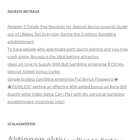
NEUESTE BEITRÄGE
Redeem 5 Totally free Revolves No deposit Bonus towards Guide
out of Lifeless Slot Everyday during the Crashino Gambling
establishment
To have people who appreciate both sports betting and you may
crash game, Bovada is the ideal betting attraction
Ideas on how to Supply Wild Bull Gambling enterprise $150 No-
deposit Added bonus Codes
Simple Endless Gambling enterprise Put Bonus Password �
�’FEARLESS” getting an effective 40% added bonus up $one,000
Exactly what Video game Can i Play with My personal Gambling
establishment Incentives Into?
SCHLAGWÖRTER
Aktionen
aktiv