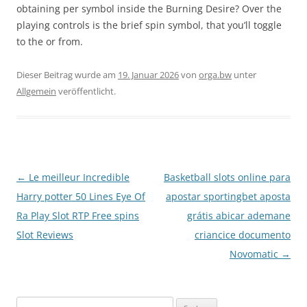
obtaining per symbol inside the Burning Desire? Over the
playing controls is the brief spin symbol, that you’ll toggle
to the or from.
Dieser Beitrag wurde am
19. Januar 2026
von
orga.bw
unter
Allgemein
veröffentlicht.
Beitragsnavigation
←
Le meilleur Incredible
Basketball slots online para
Harry potter 50 Lines Eye Of
apostar sportingbet aposta
Ra Play Slot RTP Free spins
grátis abicar ademane
Slot Reviews
criancice documento
Novomatic
→
Suchen