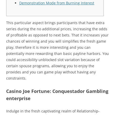
Demonstration Mode from Burning Interest
This particular aspect brings participants that have extra
series during the no additional prices, increasing the odds
of profitable as opposed to next bets. That it increases your
chances of winning and you will simplifies the fresh game
play, therefore it is more interesting and you can
potentially more rewarding than basic payline harbors.
You
could accessibility unblocked slot variation because of
certain spouse programs, allowing you to enjoy the
provides and you can game play without having any
constraints.
Casino Joe Fortune: Conquestador Gambling
enterprise
Indulge in the fresh captivating realm of Relationship-