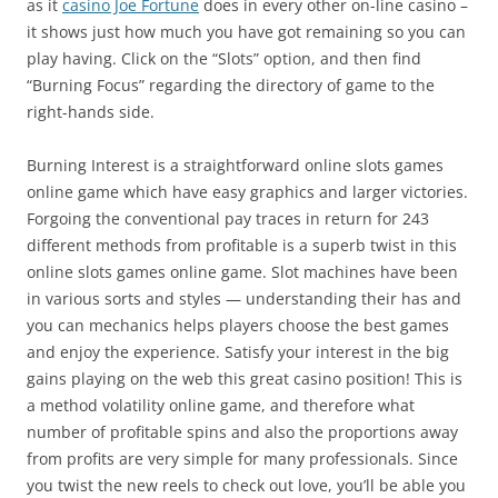
as it
casino Joe Fortune
does in every other on-line casino –
it shows just how much you have got remaining so you can
play having. Click on the “Slots” option, and then find
“Burning Focus” regarding the directory of game to the
right-hands side.
Burning Interest is a straightforward online slots games
online game which have easy graphics and larger victories.
Forgoing the conventional pay traces in return for 243
different methods from profitable is a superb twist in this
online slots games online game. Slot machines have been
in various sorts and styles — understanding their has and
you can mechanics helps players choose the best games
and enjoy the experience. Satisfy your interest in the big
gains playing on the web this great casino position! This is
a method volatility online game, and therefore what
number of profitable spins and also the proportions away
from profits are very simple for many professionals. Since
you twist the new reels to check out love, you’ll be able you