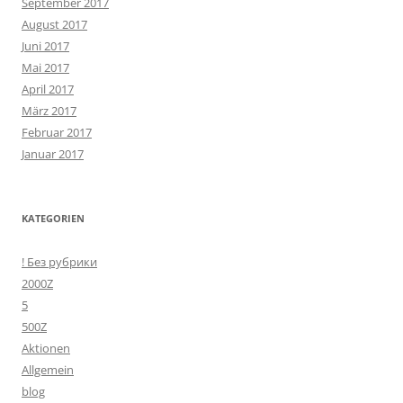
September 2017
August 2017
Juni 2017
Mai 2017
April 2017
März 2017
Februar 2017
Januar 2017
KATEGORIEN
! Без рубрики
2000Z
5
500Z
Aktionen
Allgemein
blog