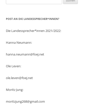
nach:
POST AN DIE LANDESSPRECHER*INNEN?
Die Landessprecher*innen 2021/2022:
Hanna Neumann:
hanna.neumann@foej.net
Ole Leven:
ole.leven@foej.net
Moritz Jung:
moritzjung268@gmail.com