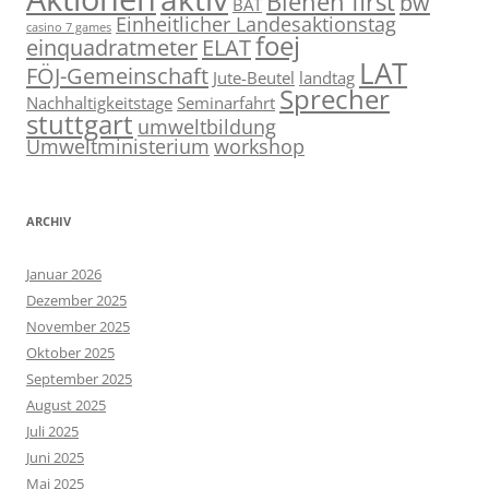
Bienen first
bw
BAT
Einheitlicher Landesaktionstag
casino 7 games
foej
einquadratmeter
ELAT
LAT
FÖJ-Gemeinschaft
Jute-Beutel
landtag
Sprecher
Nachhaltigkeitstage
Seminarfahrt
stuttgart
umweltbildung
Umweltministerium
workshop
ARCHIV
Januar 2026
Dezember 2025
November 2025
Oktober 2025
September 2025
August 2025
Juli 2025
Juni 2025
Mai 2025