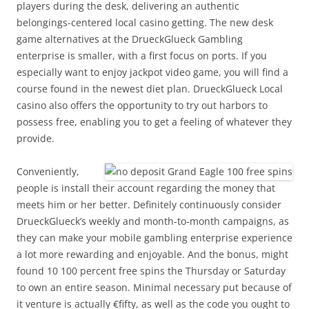
players during the desk, delivering an authentic
belongings-centered local casino getting. The new desk
game alternatives at the DrueckGlueck Gambling
enterprise is smaller, with a first focus on ports. If you
especially want to enjoy jackpot video game, you will find a
course found in the newest diet plan. DrueckGlueck Local
casino also offers the opportunity to try out harbors to
possess free, enabling you to get a feeling of whatever they
provide.
Conveniently,
people is install their account regarding the money that
meets him or her better. Definitely continuously consider
DrueckGlueck’s weekly and month-to-month campaigns, as
they can make your mobile gambling enterprise experience
a lot more rewarding and enjoyable. And the bonus, might
found 10 100 percent free spins the Thursday or Saturday
to own an entire season. Minimal necessary put because of
it venture is actually €fifty, as well as the code you ought to