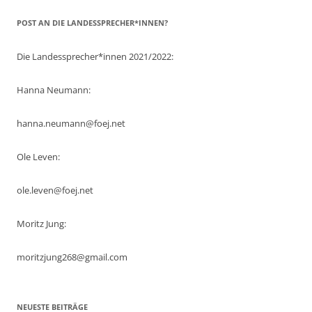
POST AN DIE LANDESSPRECHER*INNEN?
Die Landessprecher*innen 2021/2022:
Hanna Neumann:
hanna.neumann@foej.net
Ole Leven:
ole.leven@foej.net
Moritz Jung:
moritzjung268@gmail.com
NEUESTE BEITRÄGE