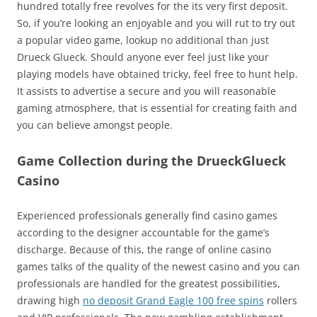
hundred totally free revolves for the its very first deposit.
So, if you’re looking an enjoyable and you will rut to try out
a popular video game, lookup no additional than just
Drueck Glueck. Should anyone ever feel just like your
playing models have obtained tricky, feel free to hunt help.
It assists to advertise a secure and you will reasonable
gaming atmosphere, that is essential for creating faith and
you can believe amongst people.
Game Collection during the DrueckGlueck
Casino
Experienced professionals generally find casino games
according to the designer accountable for the game’s
discharge. Because of this, the range of online casino
games talks of the quality of the newest casino and you can
professionals are handled for the greatest possibilities,
drawing high
no deposit Grand Eagle 100 free spins
rollers