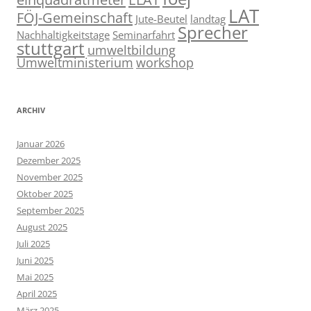
LAT
FÖJ-Gemeinschaft
Jute-Beutel
landtag
Sprecher
Nachhaltigkeitstage
Seminarfahrt
stuttgart
umweltbildung
Umweltministerium
workshop
ARCHIV
Januar 2026
Dezember 2025
November 2025
Oktober 2025
September 2025
August 2025
Juli 2025
Juni 2025
Mai 2025
April 2025
März 2025