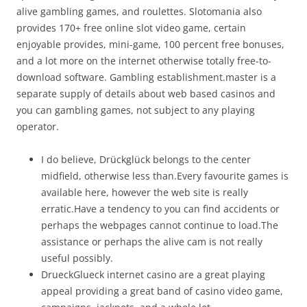
alive gambling games, and roulettes. Slotomania also
provides 170+ free online slot video game, certain
enjoyable provides, mini-game, 100 percent free bonuses,
and a lot more on the internet otherwise totally free-to-
download software. Gambling establishment.master is a
separate supply of details about web based casinos and
you can gambling games, not subject to any playing
operator.
I do believe, Drückglück belongs to the center
midfield, otherwise less than.Every favourite games is
available here, however the web site is really
erratic.Have a tendency to you can find accidents or
perhaps the webpages cannot continue to load.The
assistance or perhaps the alive cam is not really
useful possibly.
DrueckGlueck internet casino are a great playing
appeal providing a great band of casino video game,