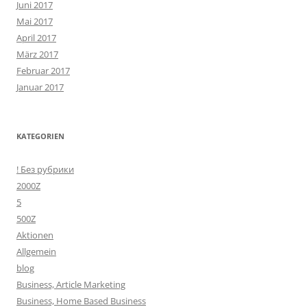
Juni 2017
Mai 2017
April 2017
März 2017
Februar 2017
Januar 2017
KATEGORIEN
! Без рубрики
2000Z
5
500Z
Aktionen
Allgemein
blog
Business, Article Marketing
Business, Home Based Business