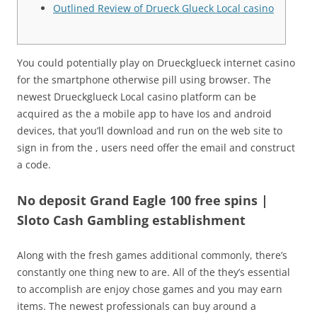
Outlined Review of Drueck Glueck Local casino
You could potentially play on Drueckglueck internet casino
for the smartphone otherwise pill using browser.
The
newest Drueckglueck Local casino platform can be
acquired as the a mobile app to have Ios and android
devices, that you’ll download and run on the web site to
sign in from the , users need offer the email and construct
a code.
No deposit Grand Eagle 100 free spins |
Sloto Cash Gambling establishment
Along with the fresh games additional commonly, there’s
constantly one thing new to are. All of the they’s essential
to accomplish are enjoy chose games and you may earn
items. The newest professionals can buy around a