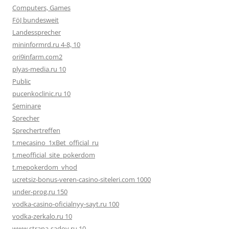
Computers, Games
FöJ bundesweit
Landessprecher
mininformrd.ru 4-8, 10
ori9infarm.com2
plyas-media.ru 10
Public
pucenkoclinic.ru 10
Seminare
Sprecher
Sprechertreffen
t.mecasino_1xBet_official_ru
t.meofficial_site_pokerdom
t.mepokerdom_vhod
ucretsiz-bonus-veren-casino-siteleri.com 1000
under-prog.ru 150
vodka-casino-oficialnyy-sayt.ru 100
vodka-zerkalo.ru 10
www.strana-sadov.ru 10