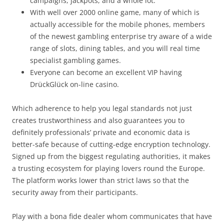
campaigns, jackpots, and a whole lot.
With well over 2000 online game, many of which is
actually accessible for the mobile phones, members
of the newest gambling enterprise try aware of a wide
range of slots, dining tables, and you will real time
specialist gambling games.
Everyone can become an excellent VIP having
DrückGlück on-line casino.
Which adherence to help you legal standards not just
creates trustworthiness and also guarantees you to
definitely professionals’ private and economic data is
better-safe because of cutting-edge encryption technology.
Signed up from the biggest regulating authorities, it makes
a trusting ecosystem for playing lovers round the Europe.
The platform works lower than strict laws so that the
security away from their participants.
Play with a bona fide dealer whom communicates that have