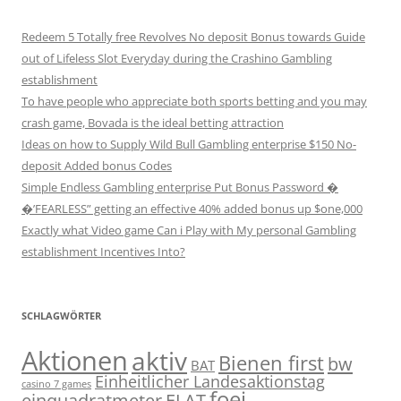
Redeem 5 Totally free Revolves No deposit Bonus towards Guide
out of Lifeless Slot Everyday during the Crashino Gambling
establishment
To have people who appreciate both sports betting and you may
crash game, Bovada is the ideal betting attraction
Ideas on how to Supply Wild Bull Gambling enterprise $150 No-
deposit Added bonus Codes
Simple Endless Gambling enterprise Put Bonus Password �
�’FEARLESS” getting an effective 40% added bonus up $one,000
Exactly what Video game Can i Play with My personal Gambling
establishment Incentives Into?
SCHLAGWÖRTER
Aktionen
aktiv
Bienen first
bw
BAT
Einheitlicher Landesaktionstag
casino 7 games
foej
einquadratmeter
ELAT