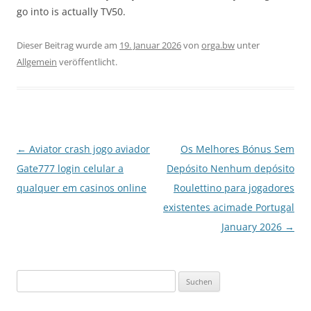
go into is actually TV50.
Dieser Beitrag wurde am
19. Januar 2026
von
orga.bw
unter
Allgemein
veröffentlicht.
Beitragsnavigation
←
Aviator crash jogo aviador
Os Melhores Bónus Sem
Gate777 login celular a
Depósito Nenhum depósito
qualquer em casinos online
Roulettino para jogadores
existentes acimade Portugal
January 2026
→
Suchen
nach: