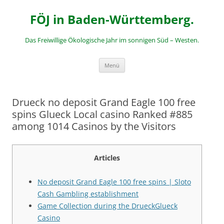
Zum
Inhalt
FÖJ in Baden-Württemberg.
springen
Das Freiwillige Ökologische Jahr im sonnigen Süd – Westen.
Menü
Drueck no deposit Grand Eagle 100 free
spins Glueck Local casino Ranked #885
among 1014 Casinos by the Visitors
Articles
No deposit Grand Eagle 100 free spins | Sloto
Cash Gambling establishment
Game Collection during the DrueckGlueck
Casino