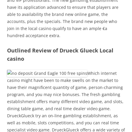
and VIP professionals. The new gambling establishment
have its application advanced to ensure that players are
able to availability the brand new online game, the
accounts, plus the specials. The brand new people who
join in the local casino qualify to have an ample €a
hundred acceptance extra.
Outlined Review of Drueck Glueck Local
casino
Which internet
casino might have been to make swells on the market to
have their magnificent quantity of game, person-charming
program, and you may nice bonuses. The fresh gambling
establishment offers many different video game, and slots,
dining table game, and real time dealer video game.
DrueckGlueck try an on-line gambling establishment, as
well as mobile, slots competitions, and you can real time
specialist video game. DrueckGlueck offers a wide variety of