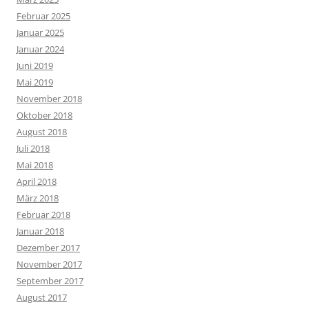
Februar 2025
Januar 2025
Januar 2024
Juni 2019
Mai 2019
November 2018
Oktober 2018
August 2018
Juli 2018
Mai 2018
April 2018
März 2018
Februar 2018
Januar 2018
Dezember 2017
November 2017
September 2017
August 2017