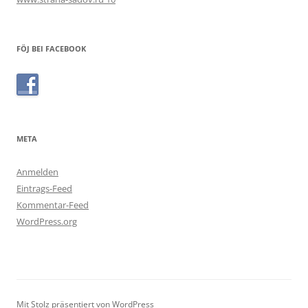
FÖJ BEI FACEBOOK
META
Anmelden
Eintrags-Feed
Kommentar-Feed
WordPress.org
Mit Stolz präsentiert von WordPress