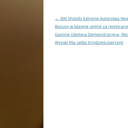
Beitragsnavigation
←
300 Shields Extreme Autorstwa Ne
Bonusy w kasynie online za rejestracj
Gaming Odsłona Demonstracyjna, Rec
Wysoki Rtp setka trzydzieścipercent