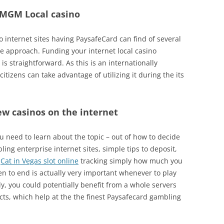
etMGM Local casino
no internet sites having PaysafeCard can find of several
ge approach. Funding your internet local casino
 straightforward. As this is an internationally
izens can take advantage of utilizing it during the its
ew casinos on the internet
u need to learn about the topic – out of how to decide
ng enterprise internet sites, simple tips to deposit,
,
Cat in Vegas slot online
tracking simply how much you
 to end is actually very important whenever to play
y, you could potentially benefit from a whole servers
ts, which help at the the finest Paysafecard gambling