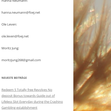
Hanna Neumann:
hanna.neumann@foej.net
Ole Leven:
ole.leven@foej.net
Moritz Jung:
moritzjung268@gmail.com
NEUESTE BEITRÄGE
Redeem 5 Totally free Revolves No
deposit Bonus towards Guide out of
Lifeless Slot Everyday during the Crashino
Gambling establishment