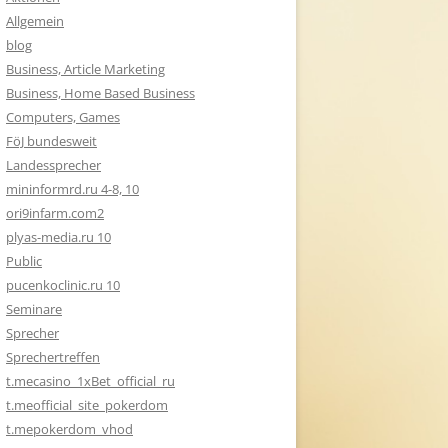
Allgemein
blog
Business, Article Marketing
Business, Home Based Business
Computers, Games
FöJ bundesweit
Landessprecher
mininformrd.ru 4-8, 10
ori9infarm.com2
plyas-media.ru 10
Public
pucenkoclinic.ru 10
Seminare
Sprecher
Sprechertreffen
t.mecasino_1xBet_official_ru
t.meofficial_site_pokerdom
t.mepokerdom_vhod