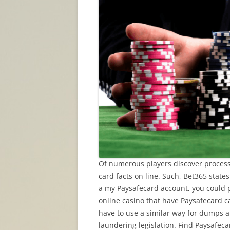
Of numerous players discover processe
card facts on line. Such, Bet365 state
a my Paysafecard account, you could p
online casino that have Paysafecard ca
have to use a similar way for dumps 
laundering legislation. Find Paysafec