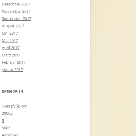
Dezember 2017
November 2017
September 2017
August 2017
Juni 2017
Mai 2017
April 2017
März 2017
Februar 2017
Januar 2017
KATEGORIEN
! Без рубрики
2000Z
5
500Z
Aktionen