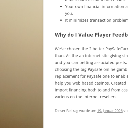
Your own financial information ar
you.
It minimizes transaction proble
Why do I Value Player Feedb
We’ve chosen the 2 better PaySafeCar
than. As the an internet site giving 
and you can betting associated posts
choosing the big Paysafe online gambli
replacement for Paysafe one to enables
help you web based casinos. Created in
import financing both to and from ca
various on the internet resellers.
Dieser Beitrag wurde am
19. Januar 2026
v