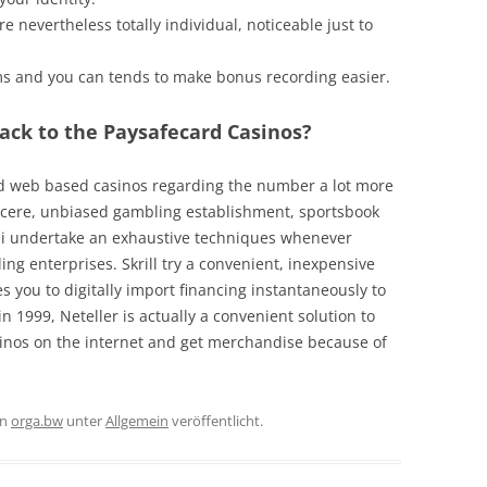
e nevertheless totally individual, noticeable just to
ms and you can tends to make bonus recording easier.
ack to the Paysafecard Casinos?
d web based casinos regarding the number a lot more
sincere, unbiased gambling establishment, sportsbook
, i undertake an exhaustive techniques whenever
ng enterprises. Skrill try a convenient, inexpensive
 you to digitally import financing instantaneously to
 1999, Neteller is actually a convenient solution to
sinos on the internet and get merchandise because of
on
orga.bw
unter
Allgemein
veröffentlicht.