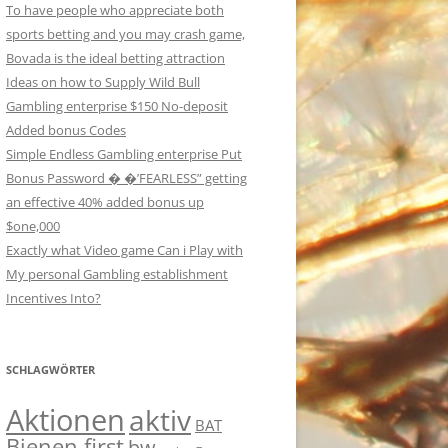
To have people who appreciate both
sports betting and you may crash game,
Bovada is the ideal betting attraction
Ideas on how to Supply Wild Bull
Gambling enterprise $150 No-deposit
Added bonus Codes
Simple Endless Gambling enterprise Put
Bonus Password � �’FEARLESS” getting
an effective 40% added bonus up
$one,000
Exactly what Video game Can i Play with
My personal Gambling establishment
Incentives Into?
SCHLAGWÖRTER
Aktionen
aktiv
BAT
Bienen first
bw