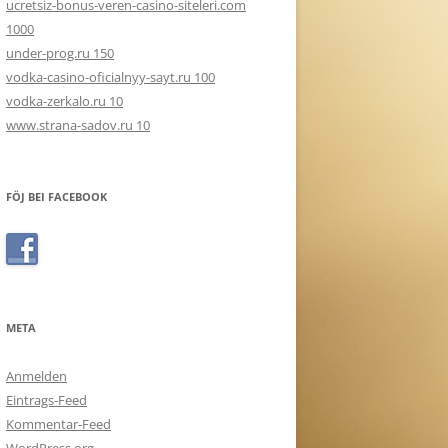
ucretsiz-bonus-veren-casino-siteleri.com
1000
under-prog.ru 150
vodka-casino-oficialnyy-sayt.ru 100
vodka-zerkalo.ru 10
www.strana-sadov.ru 10
FÖJ BEI FACEBOOK
META
Anmelden
Eintrags-Feed
Kommentar-Feed