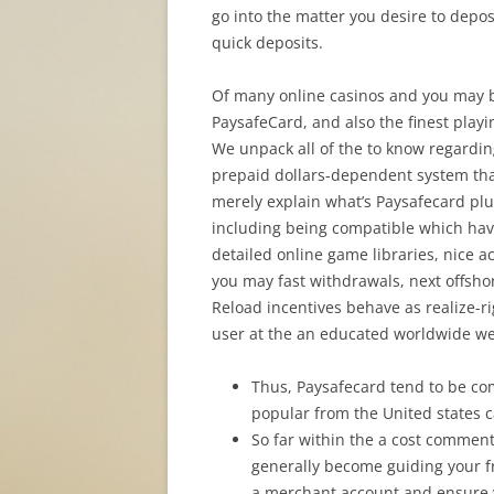
go into the matter you desire to depos
quick deposits.
Of many online casinos and you may be
PaysafeCard, and also the finest play
We unpack all of the to know regardin
prepaid dollars-dependent system th
merely explain what’s Paysafecard plus
including being compatible which hav
detailed online game libraries, nice 
you may fast withdrawals, next offshor
Reload incentives behave as realize-r
user at the an educated worldwide w
Thus, Paysafecard tend to be c
popular from the United states c
So far within the a cost commen
generally become guiding your f
a merchant account and ensure y