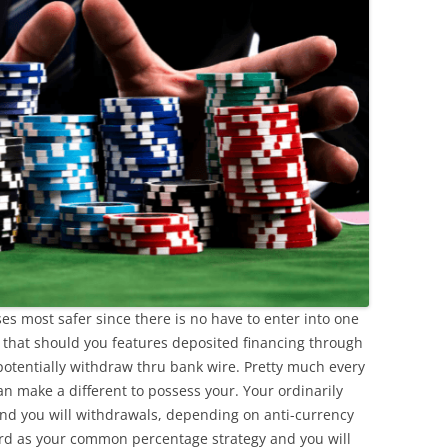
s most safer since there is no have to enter into one
s that should you features deposited financing through
otentially withdraw thru bank wire. Pretty much every
n make a different to possess your. Your ordinarily
and you will withdrawals, depending on anti-currency
ard as your common percentage strategy and you will