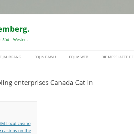
emberg.
en Süd – Westen.
LE JAHRGANG
FÖJ IN BAWÜ
FÖJ IM WEB
DIE MESSLATTE D
BEWERBUNG
ling enterprises Canada Cat in
LANDESSPRECHER*INNEN IN
BAWÜ
GM Local casino
 casinos on the