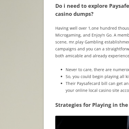
Do i need to explore Paysafe
casino dumps?
Having well over 1,one hundred thous
Microgaming, and Enjoy’n Go. A memb
scene, mr.play Gambling establishme
campaigns and you can a straightforw
both amicable and already experienc
Never to care, there are numerou
So, you could begin playing all 
Their Paysafecard bill can get a
your online local casino site acc
Strategies for Playing in th