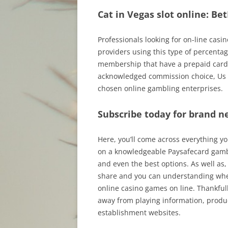
Cat in Vegas slot online: B
Professionals looking for on-line casi
providers using this type of percenta
membership that have a prepaid card is
acknowledged commission choice, Us cit
chosen online gambling enterprises.
Subscribe today for brand n
Here, you’ll come across everything yo
on a knowledgeable Paysafecard gambli
and even the best options. As well as
share and you can understanding when
online casino games on line. Thankfull
away from playing information, produc
establishment websites.