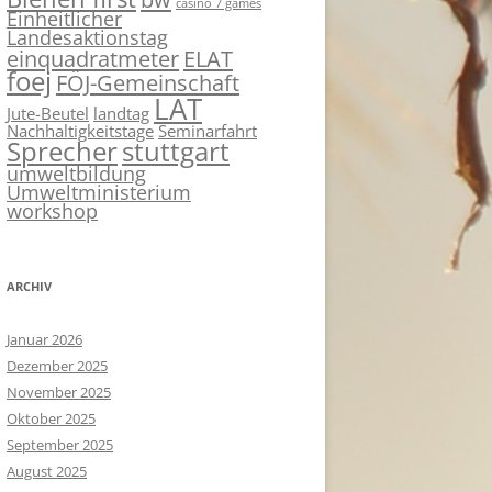
casino 7 games
Einheitlicher
Landesaktionstag
einquadratmeter
ELAT
foej
FÖJ-Gemeinschaft
LAT
Jute-Beutel
landtag
Nachhaltigkeitstage
Seminarfahrt
Sprecher
stuttgart
umweltbildung
Umweltministerium
workshop
ARCHIV
Januar 2026
Dezember 2025
November 2025
Oktober 2025
September 2025
August 2025