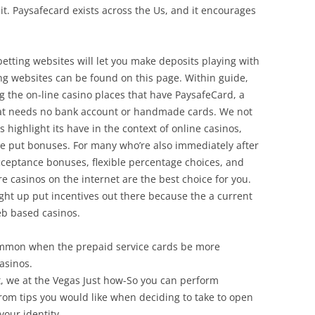
it. Paysafecard exists across the Us, and it encourages
tting websites will let you make deposits playing with
ing websites can be found on this page. Within guide,
g the on-line casino places that have PaysafeCard, a
at needs no bank account or handmade cards. We not
 highlight its have in the context of online casinos,
e put bonuses. For many who’re also immediately after
acceptance bonuses, flexible percentage choices, and
e casinos on the internet are the best choice for you.
ight up put incentives out there because the a current
eb based casinos.
ommon when the prepaid service cards be more
asinos.
t, we at the Vegas Just how-So you can perform
rom tips you would like when deciding to take to open
our identity.