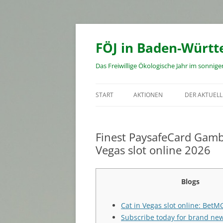
Zum
Inhalt
springen
FÖJ in Baden-Württ
Das Freiwillige Ökologische Jahr im sonnig
START
AKTIONEN
DER AKTUEL
KOMMT NOCH!
Finest PaysafeCard Gamb
RÜCKBLICK – 2017
Vegas slot online 2026
Blogs
Cat in Vegas slot online: BetM
Subscribe today for brand new