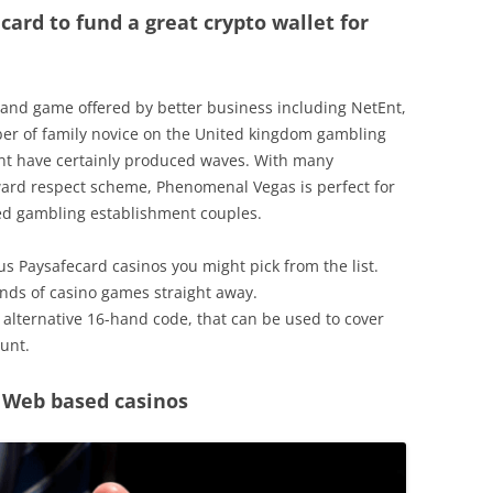
card to fund a great crypto wallet for
and game offered by better business including NetEnt,
er of family novice on the United kingdom gambling
nt have certainly produced waves. With many
ard respect scheme, Phenomenal Vegas is perfect for
ed gambling establishment couples.
s Paysafecard casinos you might pick from the list.
kinds of casino games straight away.
n alternative 16-hand code, that can be used to cover
ount.
e Web based casinos