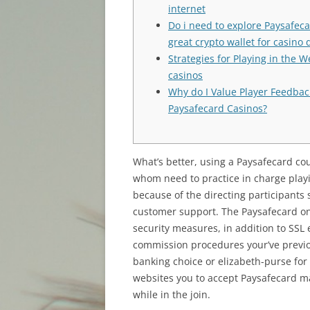
internet
Do i need to explore Paysafeca
great crypto wallet for casino
Strategies for Playing in the 
casinos
Why do I Value Player Feedbac
Paysafecard Casinos?
What’s better, using a Paysafecard co
whom need to practice in charge playi
because of the directing participants
customer support. The Paysafecard onl
security measures, in addition to SSL
commission procedures your’ve previo
banking choice or elizabeth-purse for
websites you to accept Paysafecard ma
while in the join.