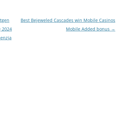
xtgen
Best Bejeweled Cascades win Mobile Casinos
ę 2024
Mobile Added bonus
→
enzja