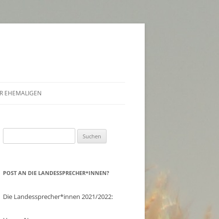
ER EHEMALIGEN
Suchen
nach:
POST AN DIE LANDESSPRECHER*INNEN?
Die Landessprecher*innen 2021/2022: