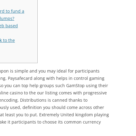
rd to fund a
 dumps?
Web based
k to the
upon is simple and you may ideal for participants
ng. Paysafecard along with helps in control gaming
 so you can top help groups such GamStop using their
ine casino to the our listing comes with progressive
 encoding.
Distributions is canned thanks to
usly used, definition you should come across other
 at least you to put. Extremely United kingdom playing
ke it participants to choose its common currency