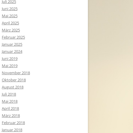
Juli 2025
Juni 2025
Mai 2025
April 2025
März 2025
Februar 2025
Januar 2025
Januar 2024
Juni 2019
Mai 2019
November 2018
Oktober 2018
August 2018
Juli 2018
Mai 2018
April 2018
März 2018
Februar 2018
Januar 2018