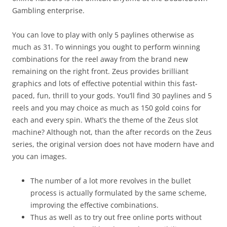
Gambling enterprise.
You can love to play with only 5 paylines otherwise as
much as 31. To winnings you ought to perform winning
combinations for the reel away from the brand new
remaining on the right front. Zeus provides brilliant
graphics and lots of effective potential within this fast-
paced, fun, thrill to your gods. You’ll find 30 paylines and 5
reels and you may choice as much as 150 gold coins for
each and every spin. What’s the theme of the Zeus slot
machine? Although not, than the after records on the Zeus
series, the original version does not have modern have and
you can images.
The number of a lot more revolves in the bullet
process is actually formulated by the same scheme,
improving the effective combinations.
Thus as well as to try out free online ports without