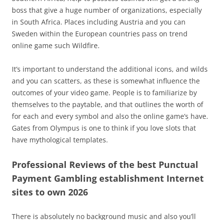
boss that give a huge number of organizations, especially
in South Africa. Places including Austria and you can
Sweden within the European countries pass on trend
online game such Wildfire.
It’s important to understand the additional icons, and wilds
and you can scatters, as these is somewhat influence the
outcomes of your video game. People is to familiarize by
themselves to the paytable, and that outlines the worth of
for each and every symbol and also the online game’s have.
Gates from Olympus is one to think if you love slots that
have mythological templates.
Professional Reviews of the best Punctual
Payment Gambling establishment Internet
sites to own 2026
There is absolutely no background music and also you’ll