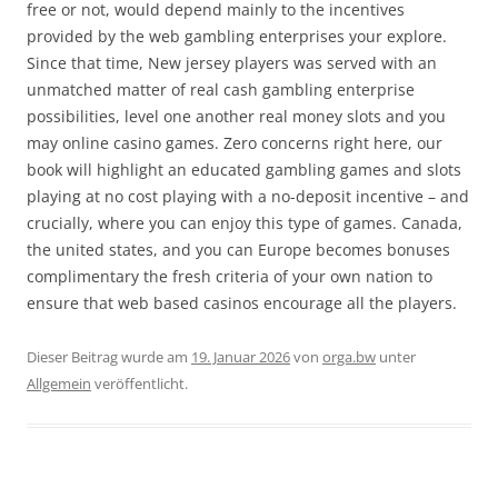
free or not, would depend mainly to the incentives
provided by the web gambling enterprises your explore.
Since that time, New jersey players was served with an
unmatched matter of real cash gambling enterprise
possibilities, level one another real money slots and you
may online casino games. Zero concerns right here, our
book will highlight an educated gambling games and slots
playing at no cost playing with a no-deposit incentive – and
crucially, where you can enjoy this type of games. Canada,
the united states, and you can Europe becomes bonuses
complimentary the fresh criteria of your own nation to
ensure that web based casinos encourage all the players.
Dieser Beitrag wurde am
19. Januar 2026
von
orga.bw
unter
Allgemein
veröffentlicht.