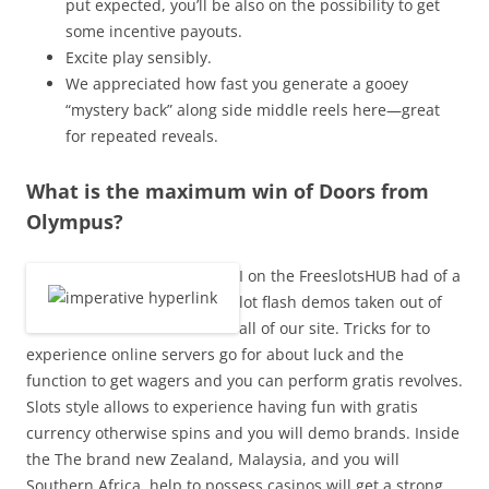
put expected, you’ll be also on the possibility to get
some incentive payouts.
Excite play sensibly.
We appreciated how fast you generate a gooey
“mystery back” along side middle reels here—great
for repeated reveals.
What is the maximum win of Doors from
Olympus?
I on the FreeslotsHUB had of a
lot flash demos taken out of
all of our site. Tricks for to
experience online servers go for about luck and the
function to get wagers and you can perform gratis revolves.
Slots style allows to experience having fun with gratis
currency otherwise spins and you will demo brands. Inside
the The brand new Zealand, Malaysia, and you will
Southern Africa, help to possess casinos will get a strong