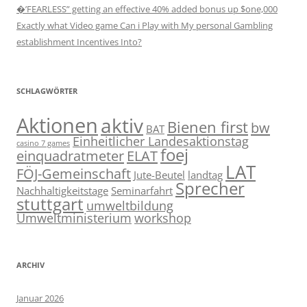
�’FEARLESS” getting an effective 40% added bonus up $one,000
Exactly what Video game Can i Play with My personal Gambling
establishment Incentives Into?
SCHLAGWÖRTER
Aktionen
aktiv
Bienen first
bw
BAT
Einheitlicher Landesaktionstag
casino 7 games
foej
einquadratmeter
ELAT
LAT
FÖJ-Gemeinschaft
Jute-Beutel
landtag
Sprecher
Nachhaltigkeitstage
Seminarfahrt
stuttgart
umweltbildung
Umweltministerium
workshop
ARCHIV
Januar 2026