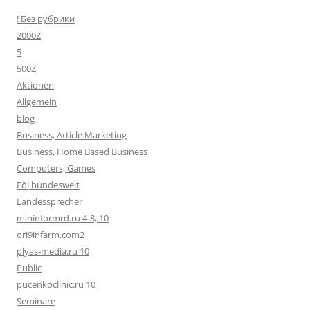
! Без рубрики
2000Z
5
500Z
Aktionen
Allgemein
blog
Business, Article Marketing
Business, Home Based Business
Computers, Games
FöJ bundesweit
Landessprecher
mininformrd.ru 4-8, 10
ori9infarm.com2
plyas-media.ru 10
Public
pucenkoclinic.ru 10
Seminare