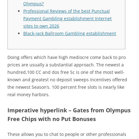
Olympus?
Professional Reviews of the best Punctual
Payment Gambling establishment Internet
sites to own 2026
Black-jack Ballroom Gambling establishment
Doing offers which have high mediocre come back to pro
prices are usually a substantial approach. The newest a
hundred,100 CC and dos free Sc is one of the most well-
known and greatest no deposit sweeps incentives offered
the newest Season’s.
100 percent free slots is nearly like
real money harbors.
Imperative hyperlink – Gates from Olympus
Free Chips with no Put Bonuses
These allows you to chat to people or other professionals