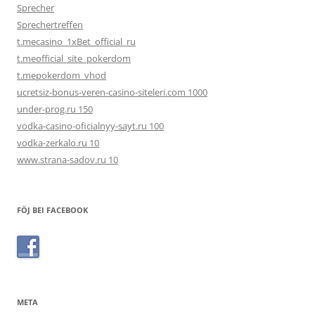
Sprecher
Sprechertreffen
t.mecasino_1xBet_official_ru
t.meofficial_site_pokerdom
t.mepokerdom_vhod
ucretsiz-bonus-veren-casino-siteleri.com 1000
under-prog.ru 150
vodka-casino-oficialnyy-sayt.ru 100
vodka-zerkalo.ru 10
www.strana-sadov.ru 10
FÖJ BEI FACEBOOK
META