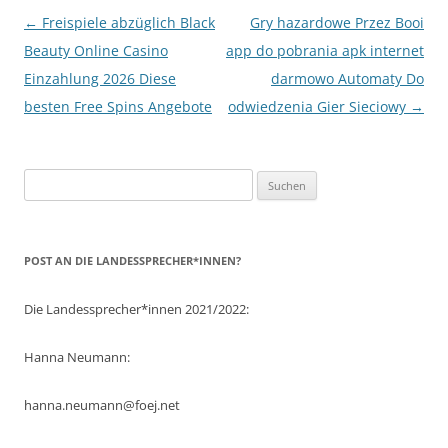
Beitragsnavigation
←
Freispiele abzüglich Black
Gry hazardowe Przez Booi
Beauty Online Casino
app do pobrania apk internet
Einzahlung 2026 Diese
darmowo Automaty Do
besten Free Spins Angebote
odwiedzenia Gier Sieciowy
→
Suchen
nach:
POST AN DIE LANDESSPRECHER*INNEN?
Die Landessprecher*innen 2021/2022:
Hanna Neumann:
hanna.neumann@foej.net