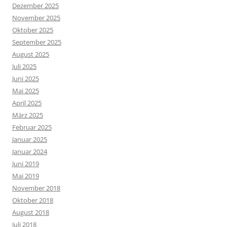
Dezember 2025
November 2025
Oktober 2025
September 2025
August 2025
Juli 2025
Juni 2025
Mai 2025
April 2025
März 2025
Februar 2025
Januar 2025
Januar 2024
Juni 2019
Mai 2019
November 2018
Oktober 2018
August 2018
Juli 2018