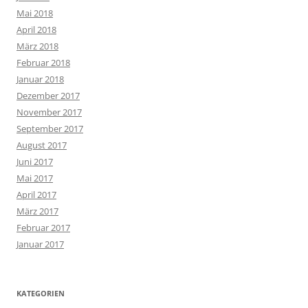
Mai 2018
April 2018
März 2018
Februar 2018
Januar 2018
Dezember 2017
November 2017
September 2017
August 2017
Juni 2017
Mai 2017
April 2017
März 2017
Februar 2017
Januar 2017
KATEGORIEN