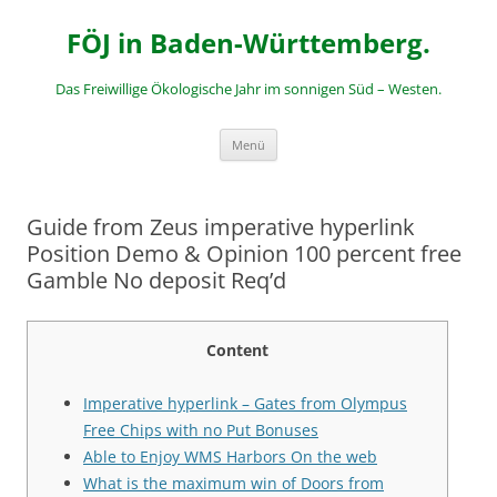
Zum
Inhalt
FÖJ in Baden-Württemberg.
springen
Das Freiwillige Ökologische Jahr im sonnigen Süd – Westen.
Menü
Guide from Zeus imperative hyperlink
Position Demo & Opinion 100 percent free
Gamble No deposit Req’d
Content
Imperative hyperlink – Gates from Olympus
Free Chips with no Put Bonuses
Able to Enjoy WMS Harbors On the web
What is the maximum win of Doors from