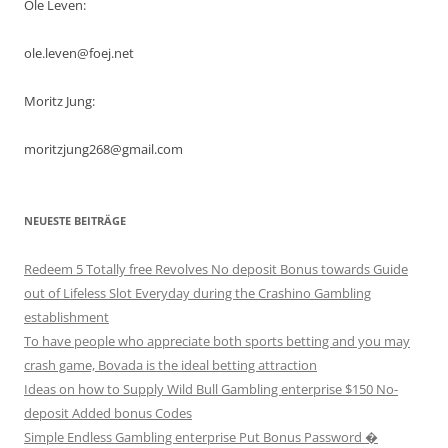
Ole Leven:
ole.leven@foej.net
Moritz Jung:
moritzjung268@gmail.com
NEUESTE BEITRÄGE
Redeem 5 Totally free Revolves No deposit Bonus towards Guide
out of Lifeless Slot Everyday during the Crashino Gambling
establishment
To have people who appreciate both sports betting and you may
crash game, Bovada is the ideal betting attraction
Ideas on how to Supply Wild Bull Gambling enterprise $150 No-
deposit Added bonus Codes
Simple Endless Gambling enterprise Put Bonus Password �