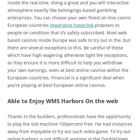
inside the real time, doing a great and you will interactive
atmosphere exactly like belongings-based gambling
enterprises. You can choose your own finest on-line casino
European countries
imperative hyperlink
proposes to
people on condition that it’s safely subscribed. Most web
based casinos inside Europe was safe to try out in the, but
there are several exceptions to this. Be careful of these
which have high wagering otherwise tight fee exceptions,
as they ensure it is more difficult to help you withdraw
your own earnings, even at best online casinos within the
European countries. Financial is a significant deal when
you’re playing at best European online casinos.
Able to Enjoy WMS Harbors On the web
Thanks to the builders, professionals have the opportunity
to play the slot machine 100percent free. I’ve had instances
away from enjoyable to try out such video game. To try out
online harbors is not difficult anytime at the DoubleDown