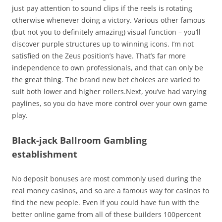
just pay attention to sound clips if the reels is rotating
otherwise whenever doing a victory. Various other famous
(but not you to definitely amazing) visual function – you’ll
discover purple structures up to winning icons. I’m not
satisfied on the Zeus position’s have. That’s far more
independence to own professionals, and that can only be
the great thing. The brand new bet choices are varied to
suit both lower and higher rollers.Next, you’ve had varying
paylines, so you do have more control over your own game
play.
Black-jack Ballroom Gambling
establishment
No deposit bonuses are most commonly used during the
real money casinos, and so are a famous way for casinos to
find the new people. Even if you could have fun with the
better online game from all of these builders 100percent