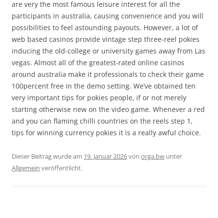
are very the most famous leisure interest for all the
participants in australia, causing convenience and you will
possibilities to feel astounding payouts. However, a lot of
web based casinos provide vintage step three-reel pokies
inducing the old-college or university games away from Las
vegas. Almost all of the greatest-rated online casinos
around australia make it professionals to check their game
100percent free in the demo setting. We’ve obtained ten
very important tips for pokies people, if or not merely
starting otherwise new on the video game. Whenever a red
and you can flaming chilli countries on the reels step 1,
tips for winning currency pokies it is a really awful choice.
Dieser Beitrag wurde am
19. Januar 2026
von
orga.bw
unter
Allgemein
veröffentlicht.