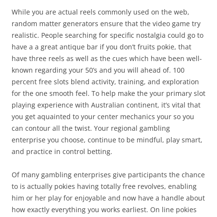
While you are actual reels commonly used on the web,
random matter generators ensure that the video game try
realistic. People searching for specific nostalgia could go to
have a a great antique bar if you don’t fruits pokie, that
have three reels as well as the cues which have been well-
known regarding your 50’s and you will ahead of. 100
percent free slots blend activity, training, and exploration
for the one smooth feel. To help make the your primary slot
playing experience with Australian continent, it’s vital that
you get aquainted to your center mechanics your so you
can contour all the twist. Your regional gambling
enterprise you choose, continue to be mindful, play smart,
and practice in control betting.
Of many gambling enterprises give participants the chance
to is actually pokies having totally free revolves, enabling
him or her play for enjoyable and now have a handle about
how exactly everything you works earliest. On line pokies