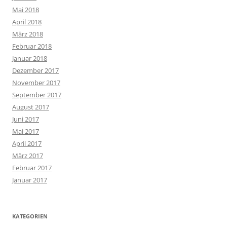
Mai 2018
April 2018
März 2018
Februar 2018
Januar 2018
Dezember 2017
November 2017
September 2017
August 2017
Juni 2017
Mai 2017
April 2017
März 2017
Februar 2017
Januar 2017
KATEGORIEN