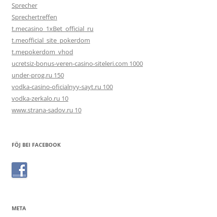
Sprecher
Sprechertreffen
t.mecasino_1xBet_official_ru
t.meofficial_site_pokerdom
t.mepokerdom_vhod
ucretsiz-bonus-veren-casino-siteleri.com 1000
under-prog.ru 150
vodka-casino-oficialnyy-sayt.ru 100
vodka-zerkalo.ru 10
www.strana-sadov.ru 10
FÖJ BEI FACEBOOK
META