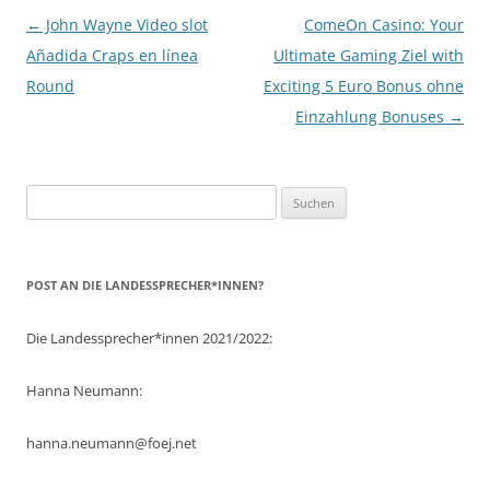
Beitragsnavigation
←
John Wayne Video slot
ComeOn Casino: Your
Añadida Craps en línea
Ultimate Gaming Ziel with
Round
Exciting 5 Euro Bonus ohne
Einzahlung Bonuses
→
Suchen
nach:
POST AN DIE LANDESSPRECHER*INNEN?
Die Landessprecher*innen 2021/2022:
Hanna Neumann:
hanna.neumann@foej.net