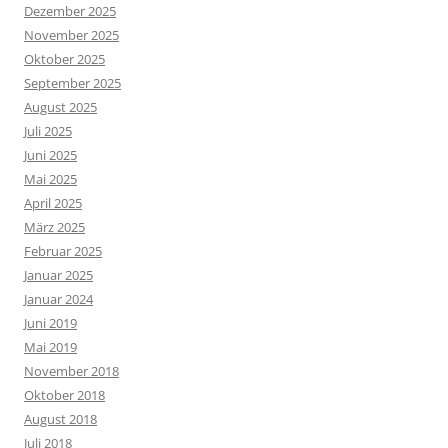
Dezember 2025
November 2025
Oktober 2025
September 2025
August 2025
Juli 2025
Juni 2025
Mai 2025
April 2025
März 2025
Februar 2025
Januar 2025
Januar 2024
Juni 2019
Mai 2019
November 2018
Oktober 2018
August 2018
Juli 2018