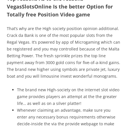
VegasSlotsOnline Is the better Option for
Totally free Position Video game
That’s why are the High society position opinion additional.
Crack da Bank is one of the most popular slots from the
Regal Vegas. It’s powered by app of Microgaming which can
be registered and you may controlled because of the Malta
Betting Power. The fresh sprinkle prizes the top line
payment away from 3000 gold coins for five-of-a-kind gains.
The brand new higher using symbols are private jet, luxury
boat and you will limousine invest wonderful monograms.
The brand new High-society on the internet slot video
game provides players an attempt at the the greater
life… as well as on a silver platter!
Whenever claiming an advantage, make sure you
enter any necessary bonus requirements otherwise
decide-inside the via the provide webpage to make