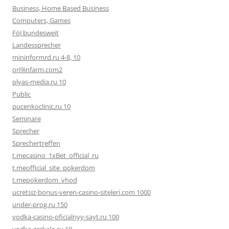
Business, Home Based Business
Computers, Games
FöJ bundesweit
Landessprecher
mininformrd.ru 4-8, 10
ori9infarm.com2
plyas-media.ru 10
Public
pucenkoclinic.ru 10
Seminare
Sprecher
Sprechertreffen
t.mecasino_1xBet_official_ru
t.meofficial_site_pokerdom
t.mepokerdom_vhod
ucretsiz-bonus-veren-casino-siteleri.com 1000
under-prog.ru 150
vodka-casino-oficialnyy-sayt.ru 100