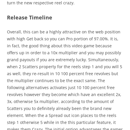
turn the new respective reel crazy.
Release Timeline
Overall, this can be a highly attractive on the web position
with high Get back so you can Pro portion of 97.00%. It is,
in fact, the good thing about this video game because
offers up in order to a 10x multiplier and you may possibly
grand payouts if you are extremely lucky. Simultaneously,
when 2 Scatters property for the reels step 1 and you will 5
as well, they re-result in 10 100 percent free revolves but
the multiplier continues to be the exact same. The
following alternatives activates just 10 100 percent free
revolves however they become which have an excellent 2x,
3x, otherwise 5x multiplier, according to the amount of
Scatters you to definitely already been the brand new
element. When the a Spread out icon places to the reels
step 1 otherwise 5 while in the this particular feature, it
makes them Crazy. The initial option advantages the gamer