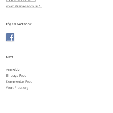
vodka-zerkalo.ru 10
www.strana-sadov.ru 10
FÖJ BEI FACEBOOK
META
Anmelden
Eintrags-Feed
Kommentar-Feed
WordPress.org