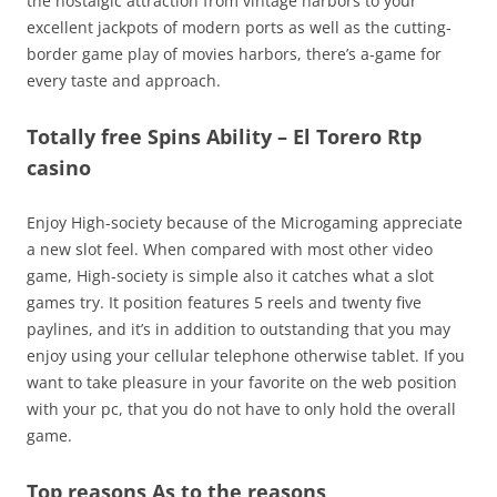
the nostalgic attraction from vintage harbors to your
excellent jackpots of modern ports as well as the cutting-
border game play of movies harbors, there’s a-game for
every taste and approach.
Totally free Spins Ability – El Torero Rtp
casino
Enjoy High-society because of the Microgaming appreciate
a new slot feel. When compared with most other video
game, High-society is simple also it catches what a slot
games try. It position features 5 reels and twenty five
paylines, and it’s in addition to outstanding that you may
enjoy using your cellular telephone otherwise tablet. If you
want to take pleasure in your favorite on the web position
with your pc, that you do not have to only hold the overall
game.
Top reasons As to the reasons