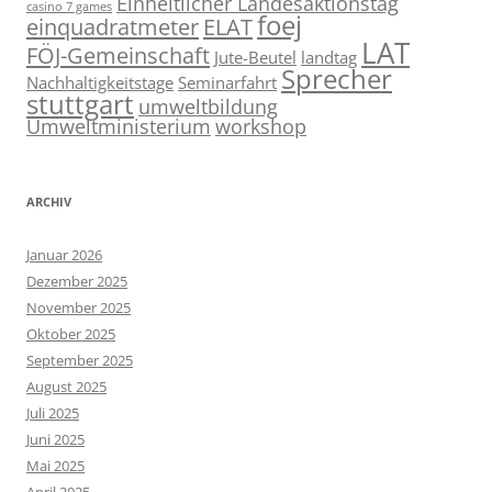
Einheitlicher Landesaktionstag
casino 7 games
foej
einquadratmeter
ELAT
LAT
FÖJ-Gemeinschaft
Jute-Beutel
landtag
Sprecher
Nachhaltigkeitstage
Seminarfahrt
stuttgart
umweltbildung
Umweltministerium
workshop
ARCHIV
Januar 2026
Dezember 2025
November 2025
Oktober 2025
September 2025
August 2025
Juli 2025
Juni 2025
Mai 2025