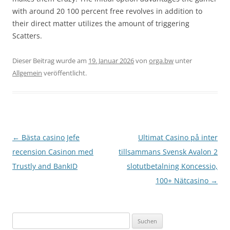
with around 20 100 percent free revolves in addition to
their direct matter utilizes the amount of triggering
Scatters.
Dieser Beitrag wurde am
19. Januar 2026
von
orga.bw
unter
Allgemein
veröffentlicht.
Beitragsnavigation
←
Bästa casino Jefe
Ultimat Casino på inter
recension Casinon med
tillsammans Svensk Avalon 2
Trustly and BankID
slotutbetalning Koncessio,
100+ Nätcasino
→
Suchen