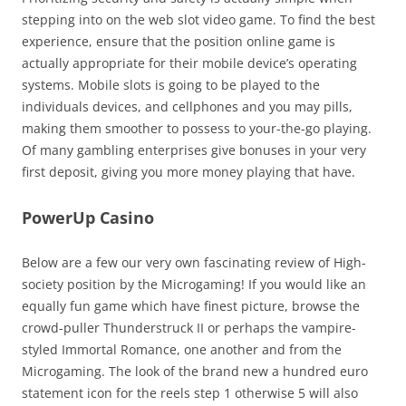
stepping into on the web slot video game. To find the best
experience, ensure that the position online game is
actually appropriate for their mobile device’s operating
systems. Mobile slots is going to be played to the
individuals devices, and cellphones and you may pills,
making them smoother to possess to your-the-go playing.
Of many gambling enterprises give bonuses in your very
first deposit, giving you more money playing that have.
PowerUp Casino
Below are a few our very own fascinating review of High-
society position by the Microgaming! If you would like an
equally fun game which have finest picture, browse the
crowd-puller Thunderstruck II or perhaps the vampire-
styled Immortal Romance, one another and from the
Microgaming. The look of the brand new a hundred euro
statement icon for the reels step 1 otherwise 5 will also