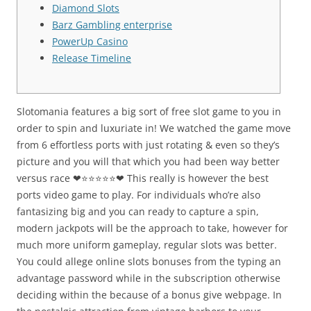
Diamond Slots
Barz Gambling enterprise
PowerUp Casino
Release Timeline
Slotomania features a big sort of free slot game to you in
order to spin and luxuriate in! We watched the game move
from 6 effortless ports with just rotating & even so they’s
picture and you will that which you had been way better
versus race ❤⭐⭐⭐⭐⭐❤ This really is however the best
ports video game to play.
For individuals who’re also
fantasizing big and you can ready to capture a spin,
modern jackpots will be the approach to take, however for
much more uniform gameplay, regular slots was better.
You could allege online slots bonuses from the typing an
advantage password while in the subscription otherwise
deciding within the because of a bonus give webpage. In