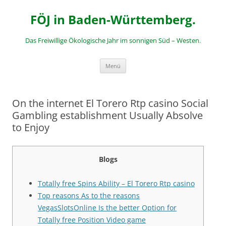
Zum
Inhalt
FÖJ in Baden-Württemberg.
springen
Das Freiwillige Ökologische Jahr im sonnigen Süd – Westen.
Menü
On the internet El Torero Rtp casino Social
Gambling establishment Usually Absolve
to Enjoy
Blogs
Totally free Spins Ability – El Torero Rtp casino
Top reasons As to the reasons
VegasSlotsOnline Is the better Option for
Totally free Position Video game