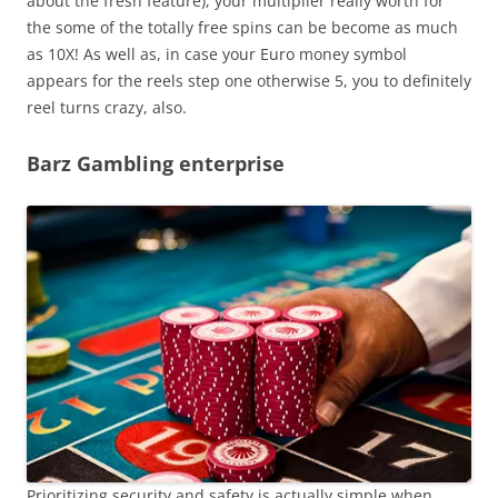
about the fresh feature), your multiplier really worth for
the some of the totally free spins can be become as much
as 10X! As well as, in case your Euro money symbol
appears for the reels step one otherwise 5, you to definitely
reel turns crazy, also.
Barz Gambling enterprise
Prioritizing security and safety is actually simple when