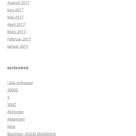
August 2017
Juni 2017
Mai 2017
April 2017
März 2017
Februar 2017
Januar 2017
KATEGORIEN
! Без рубрики
2000Z
5
500Z
Aktionen
Allgemein
blog
Business, Article Marketing