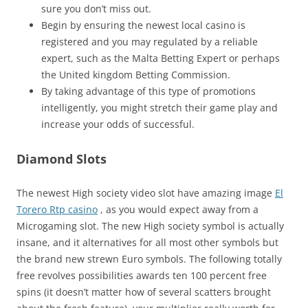
sure you don’t miss out.
Begin by ensuring the newest local casino is
registered and you may regulated by a reliable
expert, such as the Malta Betting Expert or perhaps
the United kingdom Betting Commission.
By taking advantage of this type of promotions
intelligently, you might stretch their game play and
increase your odds of successful.
Diamond Slots
The newest High society video slot have amazing image
El
Torero Rtp casino
, as you would expect away from a
Microgaming slot. The new High society symbol is actually
insane, and it alternatives for all most other symbols but
the brand new strewn Euro symbols. The following totally
free revolves possibilities awards ten 100 percent free
spins (it doesn’t matter how of several scatters brought