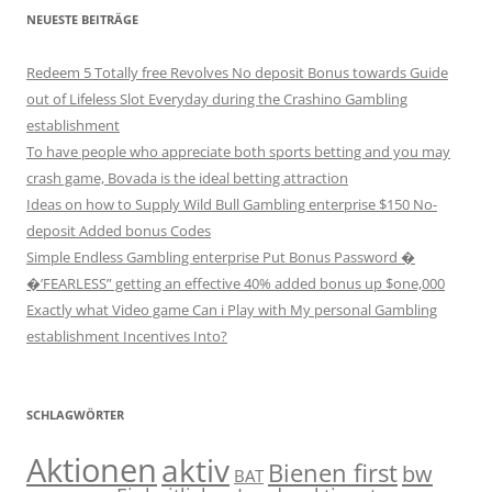
NEUESTE BEITRÄGE
Redeem 5 Totally free Revolves No deposit Bonus towards Guide
out of Lifeless Slot Everyday during the Crashino Gambling
establishment
To have people who appreciate both sports betting and you may
crash game, Bovada is the ideal betting attraction
Ideas on how to Supply Wild Bull Gambling enterprise $150 No-
deposit Added bonus Codes
Simple Endless Gambling enterprise Put Bonus Password �
�’FEARLESS” getting an effective 40% added bonus up $one,000
Exactly what Video game Can i Play with My personal Gambling
establishment Incentives Into?
SCHLAGWÖRTER
Aktionen
aktiv
Bienen first
bw
BAT