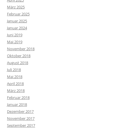
April 2025
März 2025
Februar 2025
Januar 2025
Januar 2024
Juni 2019
Mai 2019
November 2018
Oktober 2018
August 2018
Juli 2018
Mai 2018
April 2018
März 2018
Februar 2018
Januar 2018
Dezember 2017
November 2017
September 2017