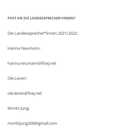
nach:
POST AN DIE LANDESSPRECHER*INNEN?
Die Landessprecher*innen 2021/2022:
Hanna Neumann:
hanna.neumann@foej.net
Ole Leven:
ole.leven@foej.net
Moritz Jung:
moritzjung268@gmail.com