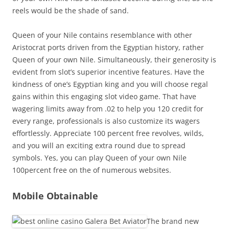
reels would be the shade of sand.
Queen of your Nile contains resemblance with other
Aristocrat ports driven from the Egyptian history, rather
Queen of your own Nile. Simultaneously, their generosity is
evident from slot’s superior incentive features. Have the
kindness of one’s Egyptian king and you will choose regal
gains within this engaging slot video game. That have
wagering limits away from .02 to help you 120 credit for
every range, professionals is also customize its wagers
effortlessly. Appreciate 100 percent free revolves, wilds,
and you will an exciting extra round due to spread
symbols. Yes, you can play Queen of your own Nile
100percent free on the of numerous websites.
Mobile Obtainable
The brand new