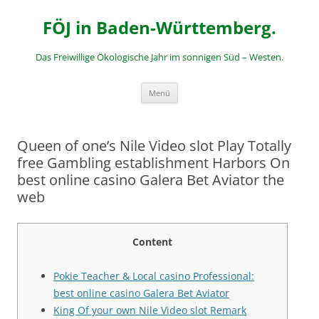
Zum
Inhalt
FÖJ in Baden-Württemberg.
springen
Das Freiwillige Ökologische Jahr im sonnigen Süd – Westen.
Menü
Queen of one’s Nile Video slot Play Totally
free Gambling establishment Harbors On
best online casino Galera Bet Aviator the
web
Content
Pokie Teacher & Local casino Professional:
best online casino Galera Bet Aviator
King Of your own Nile Video slot Remark