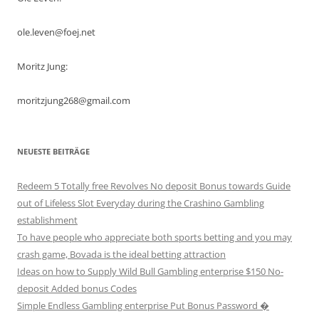
ole.leven@foej.net
Moritz Jung:
moritzjung268@gmail.com
NEUESTE BEITRÄGE
Redeem 5 Totally free Revolves No deposit Bonus towards Guide
out of Lifeless Slot Everyday during the Crashino Gambling
establishment
To have people who appreciate both sports betting and you may
crash game, Bovada is the ideal betting attraction
Ideas on how to Supply Wild Bull Gambling enterprise $150 No-
deposit Added bonus Codes
Simple Endless Gambling enterprise Put Bonus Password �