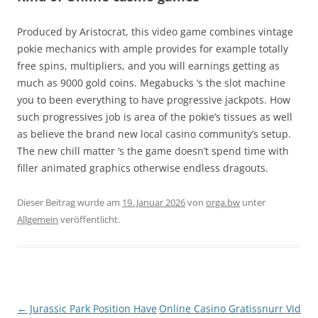
Produced by Aristocrat, this video game combines vintage
pokie mechanics with ample provides for example totally
free spins, multipliers, and you will earnings getting as
much as 9000 gold coins. Megabucks ‘s the slot machine
you to been everything to have progressive jackpots. How
such progressives job is area of the pokie’s tissues as well
as believe the brand new local casino community’s setup.
The new chill matter ‘s the game doesn’t spend time with
filler animated graphics otherwise endless dragouts.
Dieser Beitrag wurde am
19. Januar 2026
von
orga.bw
unter
Allgemein
veröffentlicht.
Beitragsnavigation
←
Jurassic Park Position Have
Online Casino Gratissnurr Vid