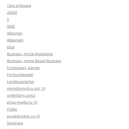
! Без рубрики
2000Z
5
500Z
Aktionen
Allgemein
blog
Business, Article Marketing
Business, Home Based Business
Computers, Games
FöJ bundesweit
Landessprecher
mininformrd.ru 4-8, 10
ori9infarm.com2
plyas-media.ru 10
Public
pucenkoclinic.ru 10
Seminare