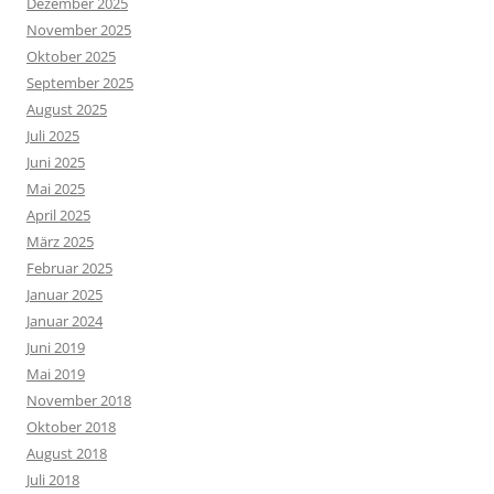
Dezember 2025
November 2025
Oktober 2025
September 2025
August 2025
Juli 2025
Juni 2025
Mai 2025
April 2025
März 2025
Februar 2025
Januar 2025
Januar 2024
Juni 2019
Mai 2019
November 2018
Oktober 2018
August 2018
Juli 2018