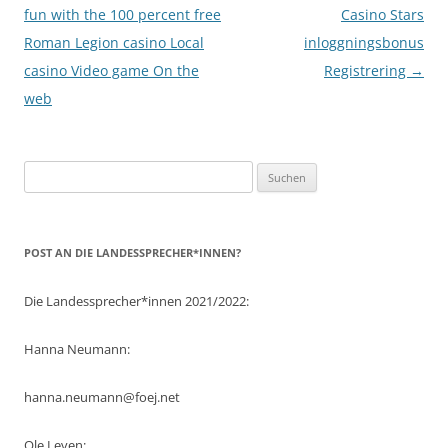
fun with the 100 percent free
Casino Stars
Roman Legion casino Local
inloggningsbonus
casino Video game On the
Registrering
→
web
Suchen
nach:
POST AN DIE LANDESSPRECHER*INNEN?
Die Landessprecher*innen 2021/2022:
Hanna Neumann:
hanna.neumann@foej.net
Ole Leven: