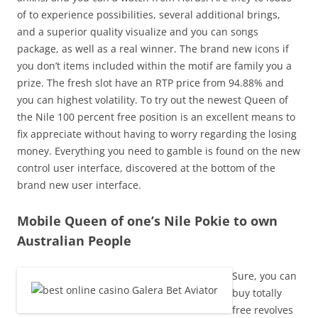
of to experience possibilities, several additional brings,
and a superior quality visualize and you can songs
package, as well as a real winner. The brand new icons if
you don’t items included within the motif are family you a
prize. The fresh slot have an RTP price from 94.88% and
you can highest volatility. To try out the newest Queen of
the Nile 100 percent free position is an excellent means to
fix appreciate without having to worry regarding the losing
money. Everything you need to gamble is found on the new
control user interface, discovered at the bottom of the
brand new user interface.
Mobile Queen of one’s Nile Pokie to own
Australian People
Sure, you can
buy totally
free revolves