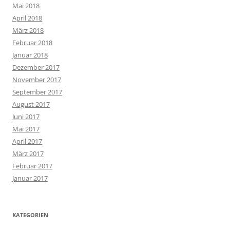
Mai 2018
April 2018
März 2018
Februar 2018
Januar 2018
Dezember 2017
November 2017
September 2017
August 2017
Juni 2017
Mai 2017
April 2017
März 2017
Februar 2017
Januar 2017
KATEGORIEN