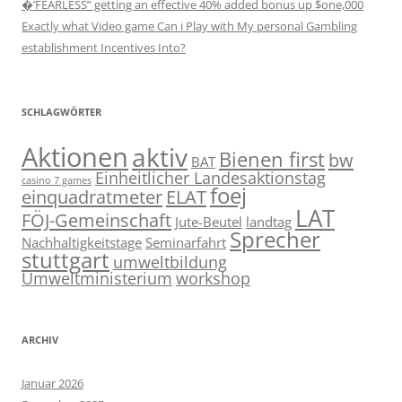
�’FEARLESS” getting an effective 40% added bonus up $one,000
Exactly what Video game Can i Play with My personal Gambling
establishment Incentives Into?
SCHLAGWÖRTER
Aktionen
aktiv
Bienen first
bw
BAT
Einheitlicher Landesaktionstag
casino 7 games
foej
einquadratmeter
ELAT
LAT
FÖJ-Gemeinschaft
Jute-Beutel
landtag
Sprecher
Nachhaltigkeitstage
Seminarfahrt
stuttgart
umweltbildung
Umweltministerium
workshop
ARCHIV
Januar 2026