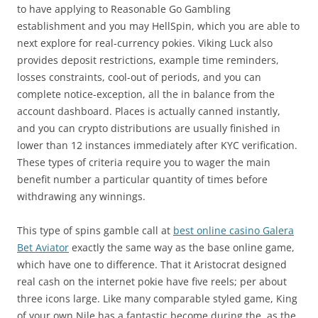
to have applying to Reasonable Go Gambling
establishment and you may HellSpin, which you are able to
next explore for real-currency pokies. Viking Luck also
provides deposit restrictions, example time reminders,
losses constraints, cool-out of periods, and you can
complete notice-exception, all the in balance from the
account dashboard. Places is actually canned instantly,
and you can crypto distributions are usually finished in
lower than 12 instances immediately after KYC verification.
These types of criteria require you to wager the main
benefit number a particular quantity of times before
withdrawing any winnings.
This type of spins gamble call at
best online casino Galera
Bet Aviator
exactly the same way as the base online game,
which have one to difference. That it Aristocrat designed
real cash on the internet pokie have five reels; per about
three icons large. Like many comparable styled game, King
of your own Nile has a fantastic become during the, as the