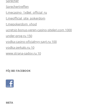
Sprecher
Sprechertreffen
t.mecasino_1xBet_official_ru
t.meofficial_site_pokerdom
t.mepokerdom_vhod
ucretsiz-bonus-veren-casino-siteleri.com 1000
under-prog.ru 150
vodka-casino-oficialnyy-sayt.ru 100
vodka-zerkalo.ru 10
www.strana-sadov.ru 10
FÖJ BEI FACEBOOK
META