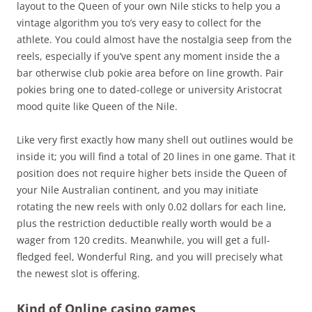
layout to the Queen of your own Nile sticks to help you a
vintage algorithm you to’s very easy to collect for the
athlete. You could almost have the nostalgia seep from the
reels, especially if you’ve spent any moment inside the a
bar otherwise club pokie area before on line growth. Pair
pokies bring one to dated-college or university Aristocrat
mood quite like Queen of the Nile.
Like very first exactly how many shell out outlines would be
inside it; you will find a total of 20 lines in one game. That it
position does not require higher bets inside the Queen of
your Nile Australian continent, and you may initiate
rotating the new reels with only 0.02 dollars for each line,
plus the restriction deductible really worth would be a
wager from 120 credits. Meanwhile, you will get a full-
fledged feel, Wonderful Ring, and you will precisely what
the newest slot is offering.
Kind of Online casino games