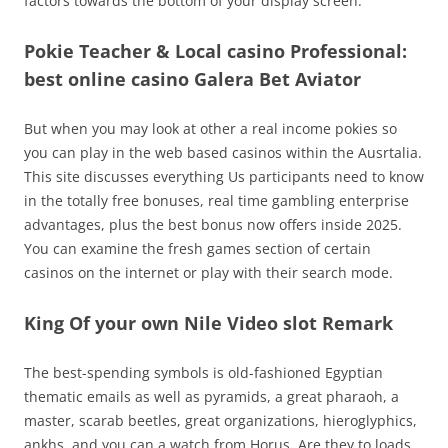
factors towards the bottom of your display screen.
Pokie Teacher & Local casino Professional:
best online casino Galera Bet Aviator
But when you may look at other a real income pokies so
you can play in the web based casinos within the Ausrtalia.
This site discusses everything Us participants need to know
in the totally free bonuses, real time gambling enterprise
advantages, plus the best bonus now offers inside 2025.
You can examine the fresh games section of certain
casinos on the internet or play with their search mode.
King Of your own Nile Video slot Remark
The best-spending symbols is old-fashioned Egyptian
thematic emails as well as pyramids, a great pharaoh, a
master, scarab beetles, great organizations, hieroglyphics,
ankhs, and you can a watch from Horus. Are they to loads