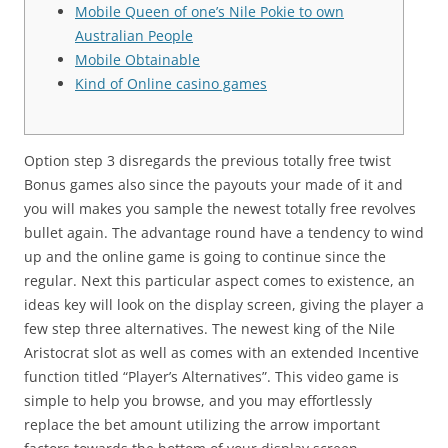
Mobile Queen of one’s Nile Pokie to own
Australian People
Mobile Obtainable
Kind of Online casino games
Option step 3 disregards the previous totally free twist
Bonus games also since the payouts your made of it and
you will makes you sample the newest totally free revolves
bullet again. The advantage round have a tendency to wind
up and the online game is going to continue since the
regular. Next this particular aspect comes to existence, an
ideas key will look on the display screen, giving the player a
few step three alternatives.
The newest king of the Nile
Aristocrat slot as well as comes with an extended Incentive
function titled “Player’s Alternatives”. This video game is
simple to help you browse, and you may effortlessly
replace the bet amount utilizing the arrow important