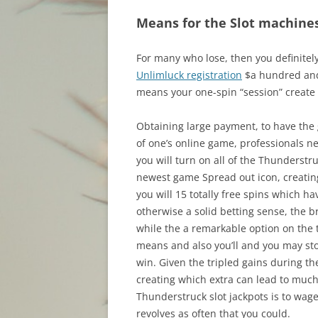
Means for the Slot machines:
For many who lose, then you definitely
Unlimluck registration
$a hundred and
means your one-spin “session” create s
Obtaining large payment, to have the 
of one’s online game, professionals ne
you will turn on all of the Thunderstru
newest game Spread out icon, creatin
you will 15 totally free spins which have
otherwise a solid betting sense, the
while the a remarkable option on the 
means and also you’ll and you may stop
win. Given the tripled gains during the
creating which extra can lead to much
Thunderstruck slot jackpots is to wag
revolves as often that you could.