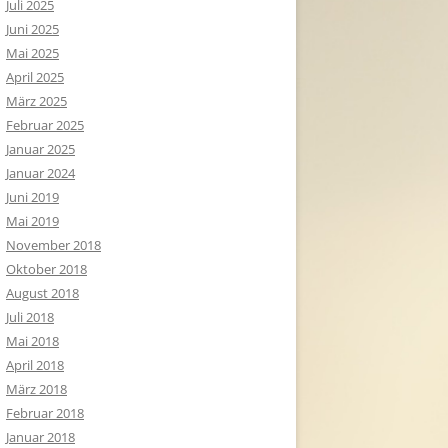
Juli 2025
Juni 2025
Mai 2025
April 2025
März 2025
Februar 2025
Januar 2025
Januar 2024
Juni 2019
Mai 2019
November 2018
Oktober 2018
August 2018
Juli 2018
Mai 2018
April 2018
März 2018
Februar 2018
Januar 2018