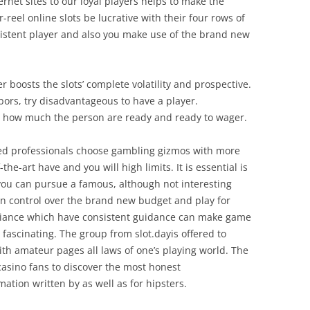
rnet sites to our loyal players helps to make the
reel online slots be lucrative with their four rows of
sistent player and also you make use of the brand new
er boosts the slots’ complete volatility and prospective.
bors, try disadvantageous to have a player.
ly how much the person are ready and ready to wager.
d professionals choose gambling gizmos with more
-the-art have and you will high limits. It is essential is
you can pursue a famous, although not interesting
in control over the brand new budget and play for
iance which have consistent guidance can make game
fascinating. The group from slot.dayis offered to
h amateur pages all laws of one’s playing world. The
asino fans to discover the most honest
tion written by as well as for hipsters.