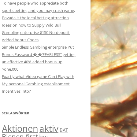
To have people who appreciate both
sports betting and you may crash game,
Bovada is the ideal betting attraction
Ideas on how to Supply Wild Bull
Gambling enterprise $150 No-deposit
Added bonus Codes
Simple Endless Gambling enterprise Put
Bonus Password � �’FEARLESS” getting
an effective 40% added bonus up
$one,000
Exactly what Video game Can i Play with
My personal Gambling establishment
Incentives Into?
SCHLAGWÖRTER
Aktionen
aktiv
BAT
Bienen first
bw