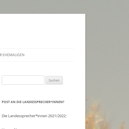
ER EHEMALIGEN
Suchen
nach:
POST AN DIE LANDESSPRECHER*INNEN?
Die Landessprecher*innen 2021/2022: