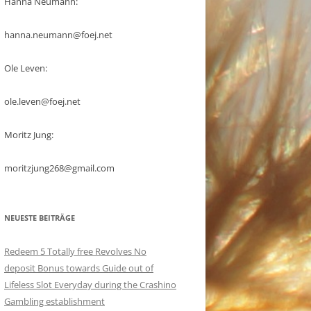
Hanna Neumann:
hanna.neumann@foej.net
Ole Leven:
ole.leven@foej.net
Moritz Jung:
moritzjung268@gmail.com
NEUESTE BEITRÄGE
Redeem 5 Totally free Revolves No
deposit Bonus towards Guide out of
Lifeless Slot Everyday during the Crashino
Gambling establishment