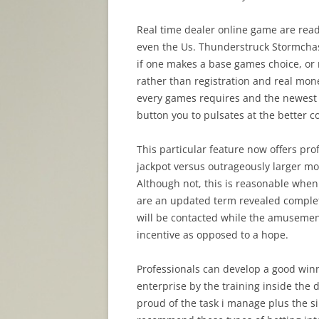
Real time dealer online game are read
even the Us. Thunderstruck Stormchas
if one makes a base games choice, or m
rather than registration and real mone
every games requires and the newest 
button you to pulsates at the better co
This particular feature now offers prof
jackpot versus outrageously larger m
Although not, this is reasonable when
are an updated term revealed complete
will be contacted while the amusement
incentive as opposed to a hope.
Professionals can develop a good wi
enterprise by the training inside th
proud of the task i manage plus the s