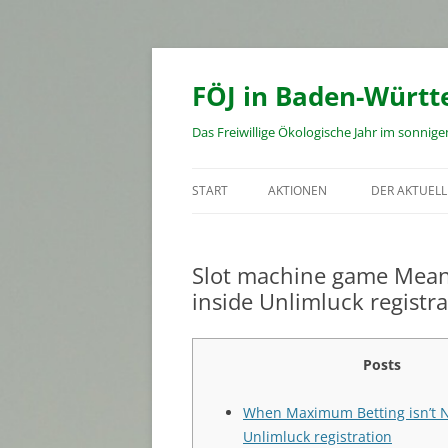
Zum
Inhalt
springen
FÖJ in Baden-Württ
Das Freiwillige Ökologische Jahr im sonnig
START
AKTIONEN
DER AKTUEL
KOMMT NOCH!
Slot machine game Means:
RÜCKBLICK – 2017
inside Unlimluck registr
Posts
When Maximum Betting isn’t N
Unlimluck registration