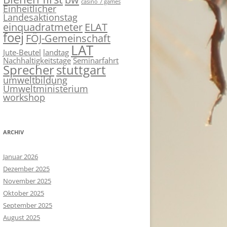
casino 7 games
Einheitlicher
Landesaktionstag
einquadratmeter
ELAT
foej
FÖJ-Gemeinschaft
LAT
Jute-Beutel
landtag
Nachhaltigkeitstage
Seminarfahrt
Sprecher
stuttgart
umweltbildung
Umweltministerium
workshop
ARCHIV
Januar 2026
Dezember 2025
November 2025
Oktober 2025
September 2025
August 2025