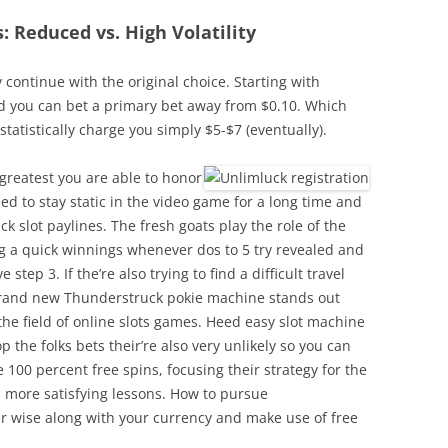
 Reduced vs. High Volatility
 continue with the original choice. Starting with
 you can bet a primary bet away from $0.10. Which
tatistically charge you simply $5-$7 (eventually).
greatest you are able to honor
ed to stay static in the video game for a long time and
ck slot paylines. The fresh goats play the role of the
g a quick winnings whenever dos to 5 try revealed and
 step 3. If the’re also trying to find a difficult travel
 brand new Thunderstruck pokie machine stands out
the field of online slots games. Heed easy slot machine
 the folks bets their’re also very unlikely so you can
 100 percent free spins, focusing their strategy for the
 more satisfying lessons. How to pursue
er wise along with your currency and make use of free