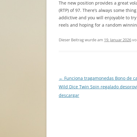
The new position provides a great vola
(RTP) of 97. There’s always some thing 
addictive and you will enjoyable to tr
reels and hoping for a random winnin
Dieser Beitrag wurde am
19. Januar 2026
v
Beitragsnavigation
←
Funciona tragamonedas Bono de ca
Wild Dice Twin Spin regalado desprov
descargar