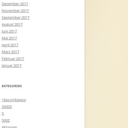
Dezember 2017
November 2017
September 2017
August 2017
Juni 2017
Mai 2017
April 2017
März 2017
Februar 2017
Januar 2017
KATEGORIEN
! Без рубрики
2000Z
5
500Z
Aktionen