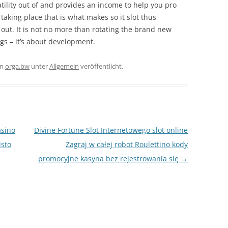
tility out of and provides an income to help you pro
taking place that is what makes so it slot thus
y out. It is not no more than rotating the brand new
gs – it’s about development.
on
orga.bw
unter
Allgemein
veröffentlicht.
sino
Divine Fortune Slot Internetowego slot online
isto
Zagraj w całej robot Roulettino kody
promocyjne kasyna bez rejestrowania się
→