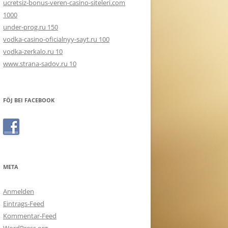
ucretsiz-bonus-veren-casino-siteleri.com
1000
under-prog.ru 150
vodka-casino-oficialnyy-sayt.ru 100
vodka-zerkalo.ru 10
www.strana-sadov.ru 10
FÖJ BEI FACEBOOK
META
Anmelden
Eintrags-Feed
Kommentar-Feed