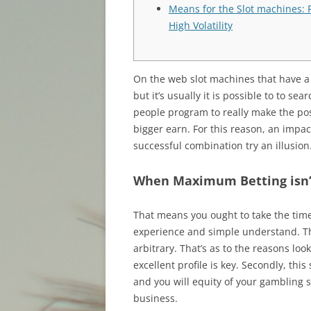
Means for the Slot machines: 
High Volatility
On the web slot machines that have a 
but it’s usually it is possible to to se
people program to really make the posi
bigger earn.
For this reason, an impac
successful combination try an illusion
When Maximum Betting isn’t
That means you ought to take the time
experience and simple understand. Th
arbitrary. That’s as to the reasons lo
excellent profile is key. Secondly, this
and you will equity of your gambling 
business.