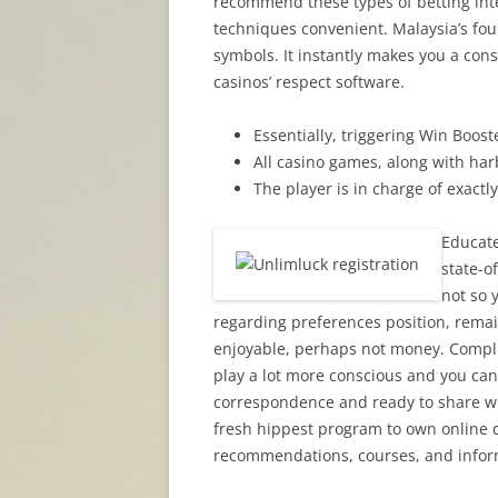
recommend these types of betting inte
techniques convenient. Malaysia’s four-
symbols. It instantly makes you a con
casinos’ respect software.
Essentially, triggering Win Boost
All casino games, along with har
The player is in charge of exact
Educate
state-of
not so 
regarding preferences position, rema
enjoyable, perhaps not money. Compl
play a lot more conscious and you can 
correspondence and ready to share wit
fresh hippest program to own online c
recommendations, courses, and informa