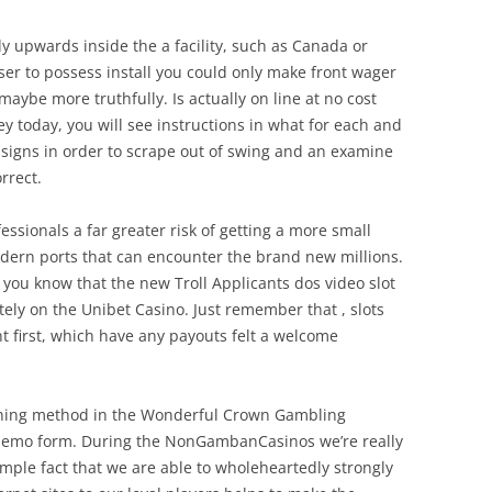
y upwards inside the a facility, such as Canada or
er to possess install you could only make front wager
aybe more truthfully. Is actually on line at no cost
y today, you will see instructions in what for each and
signs in order to scrape out of swing and an examine
rrect.
essionals a far greater risk of getting a more small
odern ports that can encounter the brand new millions.
 you know that the new Troll Applicants dos video slot
ly on the Unibet Casino. Just remember that , slots
 first, which have any payouts felt a welcome
nning method in the Wonderful Crown Gambling
e demo form. During the NonGambanCasinos we’re really
imple fact that we are able to wholeheartedly strongly