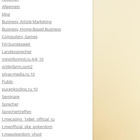
Allgemein
blog
Business, Article Marketing
Business, Home Based Business
Computers, Games
FöJ bundesweit
Landessprecher
mininformrd.ru 4-8, 10
ori9infarm.com2
plyas-media.ru 10
Public
pucenkoclinic.ru 10
Seminare
Sprecher
Sprechertreffen
t.mecasino_1xBet_official_ru
t.meofficial_site_pokerdom
t.mepokerdom_vhod