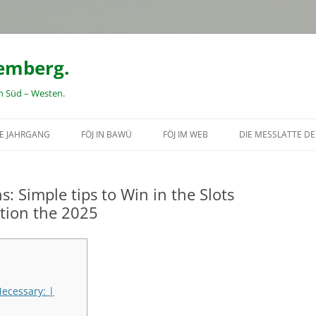
emberg.
en Süd – Westen.
LE JAHRGANG
FÖJ IN BAWÜ
FÖJ IM WEB
DIE MESSLATTE D
BEWERBUNG
 Simple tips to Win in the Slots
LANDESSPRECHER*INNEN IN
ation the 2025
BAWÜ
ecessary: |