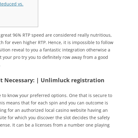
Reduced vs.
great 96% RTP speed are considered really nutritious,
arch for even higher RTP. Hence, it is impossible to follow
tion reveal to you a fantastic integration otherwise a
t your pro try you to definitely row away from a good
.
 Necessary: | Unlimluck registration
 to know your preferred options. One that is secure to
is means that for each spin and you can outcome is
oking for an authorized local casino website having an
 site for which you discover the slot decides the safety
sense. It can be a licenses from a number one playing