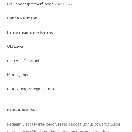
Die Landessprecher*innen 2021/2022:
Hanna Neumann:
hanna.neumann@foej.net
Ole Leven:
ole.leven@foej.net
Moritz Jung:
moritzjung268@gmail.com
NEUESTE BEITRÄGE
Redeem 5 Totally free Revolves No deposit Bonus towards Guide
out of Lifeless Slot Everyday during the Crashino Gambling