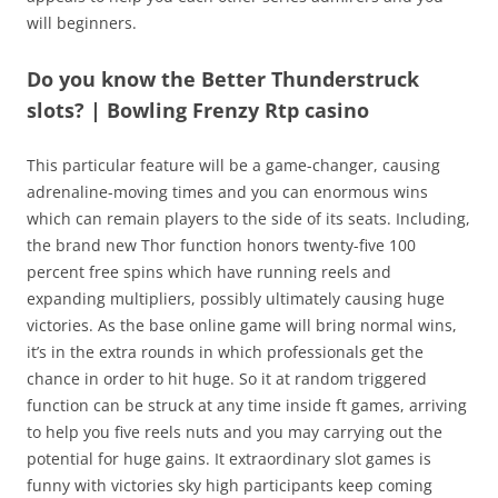
will beginners.
Do you know the Better Thunderstruck
slots? | Bowling Frenzy Rtp casino
This particular feature will be a game-changer, causing
adrenaline-moving times and you can enormous wins
which can remain players to the side of its seats. Including,
the brand new Thor function honors twenty-five 100
percent free spins which have running reels and
expanding multipliers, possibly ultimately causing huge
victories. As the base online game will bring normal wins,
it’s in the extra rounds in which professionals get the
chance in order to hit huge. So it at random triggered
function can be struck at any time inside ft games, arriving
to help you five reels nuts and you may carrying out the
potential for huge gains. It extraordinary slot games is
funny with victories sky high participants keep coming