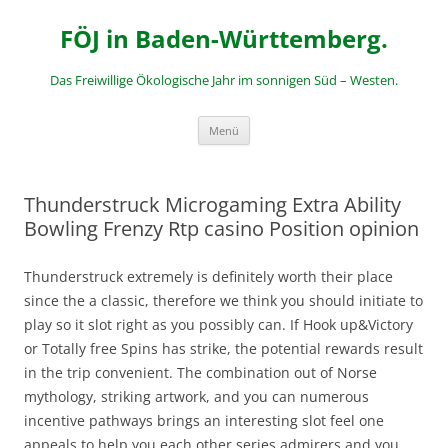
Zum
Inhalt
FÖJ in Baden-Württemberg.
springen
Das Freiwillige Ökologische Jahr im sonnigen Süd – Westen.
Menü
Thunderstruck Microgaming Extra Ability
Bowling Frenzy Rtp casino Position opinion
Thunderstruck extremely is definitely worth their place
since the a classic, therefore we think you should initiate to
play so it slot right as you possibly can. If Hook up&Victory
or Totally free Spins has strike, the potential rewards result
in the trip convenient.
The combination out of Norse
mythology, striking artwork, and you can numerous
incentive pathways brings an interesting slot feel one
appeals to help you each other series admirers and you