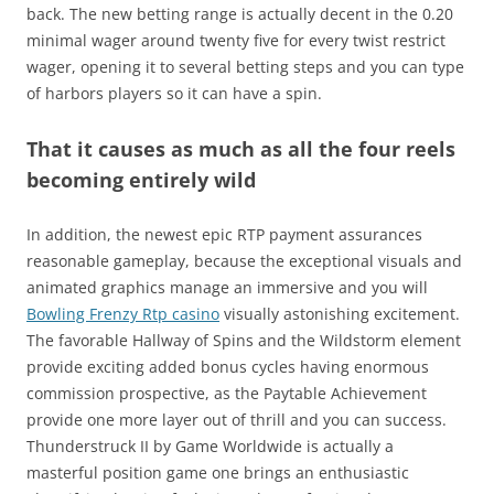
back. The new betting range is actually decent in the 0.20
minimal wager around twenty five for every twist restrict
wager, opening it to several betting steps and you can type
of harbors players so it can have a spin.
That it causes as much as all the four reels
becoming entirely wild
In addition, the newest epic RTP payment assurances
reasonable gameplay, because the exceptional visuals and
animated graphics manage an immersive and you will
Bowling Frenzy Rtp casino
visually astonishing excitement.
The favorable Hallway of Spins and the Wildstorm element
provide exciting added bonus cycles having enormous
commission prospective, as the Paytable Achievement
provide one more layer out of thrill and you can success.
Thunderstruck II by Game Worldwide is actually a
masterful position game one brings an enthusiastic