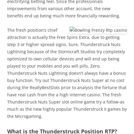
electrifying betting feel. Since the professionals
improvements from various other account, the new
benefits end up being much more financially rewarding.
The fresh position’s chief
attraction is actually the Free Spins Extra, due to getting
step 3 or higher spread signs. Sure, Thunderstruck Nuts
Lightning because of the Stormcraft Studios try completely
optimized to own cellular devices and will end up being
played to your mobiles and you will pills. Zero,
Thunderstruck Nuts Lightning doesn’t always have a bonus
buy function. Try out Thunderstruck Nuts Super at no cost
during the ReallyBestSlots prior to analysis the fortune that
have real cash from the a high internet casino. The fresh
Thunderstruck Nuts Super slot online game try a follow-as
much as the new highly popular Thunderstruck II games by
the Microgaming.
What is the Thunderstruck Position RTP?