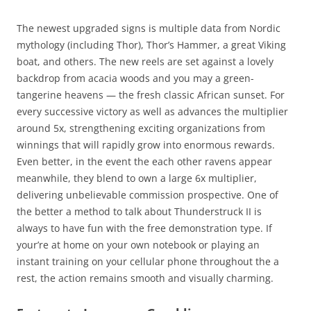
The newest upgraded signs is multiple data from Nordic
mythology (including Thor), Thor’s Hammer, a great Viking
boat, and others. The new reels are set against a lovely
backdrop from acacia woods and you may a green-
tangerine heavens — the fresh classic African sunset. For
every successive victory as well as advances the multiplier
around 5x, strengthening exciting organizations from
winnings that will rapidly grow into enormous rewards.
Even better, in the event the each other ravens appear
meanwhile, they blend to own a large 6x multiplier,
delivering unbelievable commission prospective. One of
the better a method to talk about Thunderstruck II is
always to have fun with the free demonstration type. If
your’re at home on your own notebook or playing an
instant training on your cellular phone throughout the a
rest, the action remains smooth and visually charming.