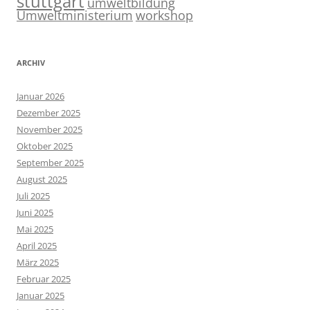
stuttgart
umweltbildung
Umweltministerium
workshop
ARCHIV
Januar 2026
Dezember 2025
November 2025
Oktober 2025
September 2025
August 2025
Juli 2025
Juni 2025
Mai 2025
April 2025
März 2025
Februar 2025
Januar 2025