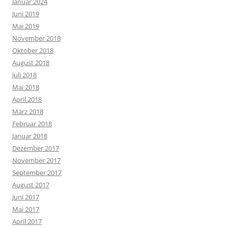
Januar 2024
Juni 2019
Mai 2019
November 2018
Oktober 2018
August 2018
Juli 2018
Mai 2018
April 2018
März 2018
Februar 2018
Januar 2018
Dezember 2017
November 2017
September 2017
August 2017
Juni 2017
Mai 2017
April 2017