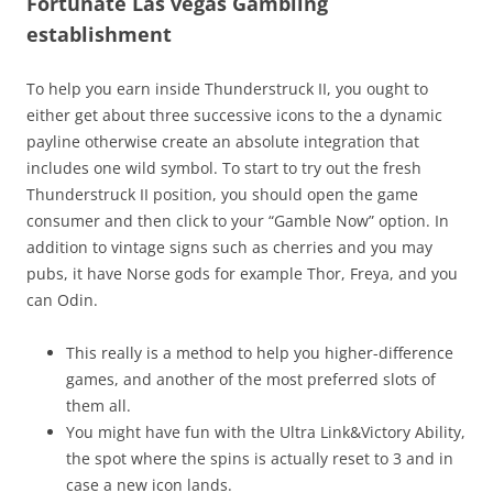
Fortunate Las vegas Gambling
establishment
To help you earn inside Thunderstruck II, you ought to
either get about three successive icons to the a dynamic
payline otherwise create an absolute integration that
includes one wild symbol. To start to try out the fresh
Thunderstruck II position, you should open the game
consumer and then click to your “Gamble Now” option. In
addition to vintage signs such as cherries and you may
pubs, it have Norse gods for example Thor, Freya, and you
can Odin.
This really is a method to help you higher-difference
games, and another of the most preferred slots of
them all.
You might have fun with the Ultra Link&Victory Ability,
the spot where the spins is actually reset to 3 and in
case a new icon lands.