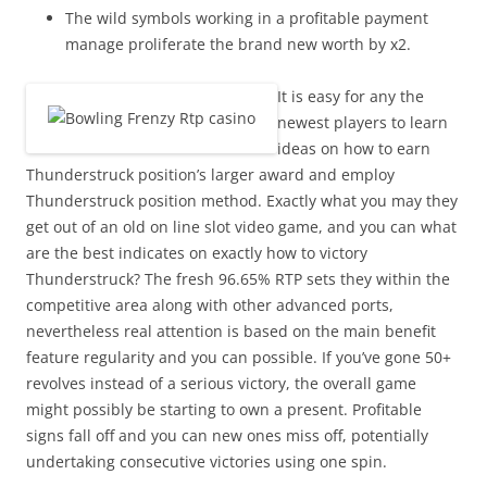
The wild symbols working in a profitable payment
manage proliferate the brand new worth by x2.
It is easy for any the
newest players to learn
ideas on how to earn
Thunderstruck position’s larger award and employ
Thunderstruck position method. Exactly what you may they
get out of an old on line slot video game, and you can what
are the best indicates on exactly how to victory
Thunderstruck? The fresh 96.65% RTP sets they within the
competitive area along with other advanced ports,
nevertheless real attention is based on the main benefit
feature regularity and you can possible. If you’ve gone 50+
revolves instead of a serious victory, the overall game
might possibly be starting to own a present. Profitable
signs fall off and you can new ones miss off, potentially
undertaking consecutive victories using one spin.