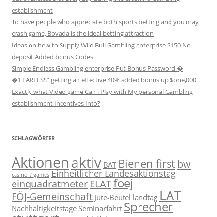
establishment
To have people who appreciate both sports betting and you may
crash game, Bovada is the ideal betting attraction
Ideas on how to Supply Wild Bull Gambling enterprise $150 No-
deposit Added bonus Codes
Simple Endless Gambling enterprise Put Bonus Password �
�’FEARLESS” getting an effective 40% added bonus up $one,000
Exactly what Video game Can i Play with My personal Gambling
establishment Incentives Into?
SCHLAGWÖRTER
Aktionen
aktiv
Bienen first
bw
BAT
Einheitlicher Landesaktionstag
casino 7 games
foej
einquadratmeter
ELAT
LAT
FÖJ-Gemeinschaft
Jute-Beutel
landtag
Sprecher
Nachhaltigkeitstage
Seminarfahrt