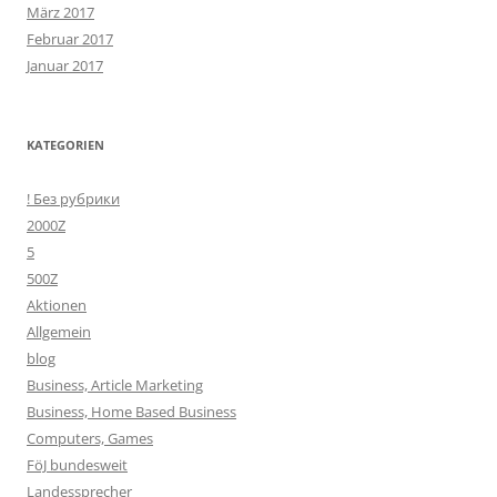
März 2017
Februar 2017
Januar 2017
KATEGORIEN
! Без рубрики
2000Z
5
500Z
Aktionen
Allgemein
blog
Business, Article Marketing
Business, Home Based Business
Computers, Games
FöJ bundesweit
Landessprecher