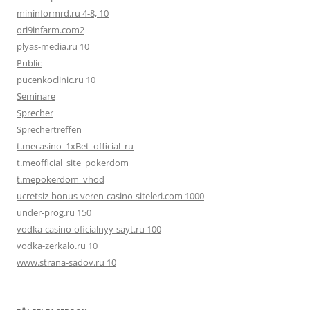
mininformrd.ru 4-8, 10
ori9infarm.com2
plyas-media.ru 10
Public
pucenkoclinic.ru 10
Seminare
Sprecher
Sprechertreffen
t.mecasino_1xBet_official_ru
t.meofficial_site_pokerdom
t.mepokerdom_vhod
ucretsiz-bonus-veren-casino-siteleri.com 1000
under-prog.ru 150
vodka-casino-oficialnyy-sayt.ru 100
vodka-zerkalo.ru 10
www.strana-sadov.ru 10