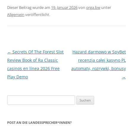
Dieser Beitrag wurde am
19. Januar 2026
von
orga.bw
unter
Allgemein
veröffentlicht.
Beitragsnavigation
←
Secrets Of The Forest Slot
Hazard darmowo w SpyBet
Review Book of Ra Classic
recenzja całej kasyno PL
casinos en línea 2026 Free
automaty, rozrywki, bonusy
Play Demo
→
Suchen
nach:
POST AN DIE LANDESSPRECHER*INNEN?