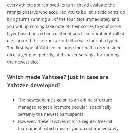
every athlete got removed its turn, they’d evaluate the
ratings observe who acquired you to bullet. Participants do
bring turns running all of the four dice immediately and
you will up coming take note of their scores to your score
layer based on certain combinations from number it rolled
(i.e., around three from a kind otherwise four of a type).
The first type of Yahtzee included four half a dozen-sided
dice, a get pad, pencils, and shaker servings for running
the newest dice.
Which made Yahtzee? just in case are
Yahtzee developed?
The newest game’s go on to an online structure
managed to get a lot more popular, specifically
certainly the newest participants.
However, these revolves is for a regular freeroll
tournament, which means you do not immediately