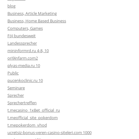
blog
Business, Article Marketing
Business, Home Based Business
Computers, Games
FöJ bundesweit
Landessprecher
mininformrd.ru 4-8, 10
ori9infarm.com2
plyas-media.ru 10
Public
pucenkoclinic.ru 10
Seminare
Sprecher
Sprechertreffen
t.mecasino_1xBet_official_ru
t.meofficial_site_pokerdom
t.mepokerdom_vhod
ucretsiz-bonus-veren-casino-siteleri.com 1000