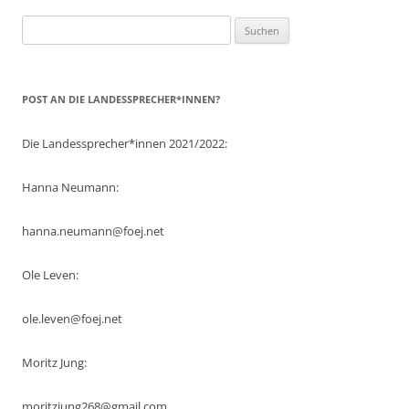
Suchen
nach:
POST AN DIE LANDESSPRECHER*INNEN?
Die Landessprecher*innen 2021/2022:
Hanna Neumann:
hanna.neumann@foej.net
Ole Leven:
ole.leven@foej.net
Moritz Jung:
moritzjung268@gmail.com