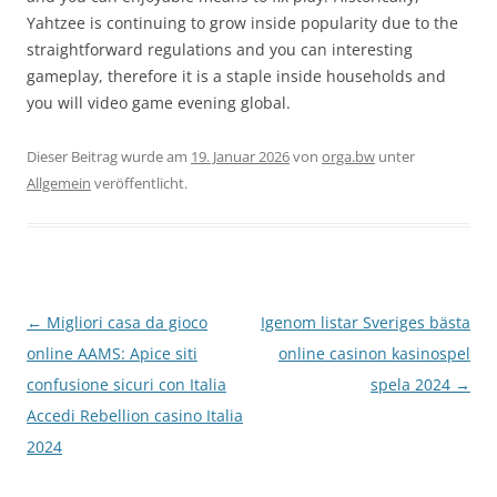
Yahtzee is continuing to grow inside popularity due to the
straightforward regulations and you can interesting
gameplay, therefore it is a staple inside households and
you will video game evening global.
Dieser Beitrag wurde am
19. Januar 2026
von
orga.bw
unter
Allgemein
veröffentlicht.
Beitragsnavigation
←
Migliori casa da gioco
Igenom listar Sveriges bästa
online AAMS: Apice siti
online casinon kasinospel
confusione sicuri con Italia
spela 2024
→
Accedi Rebellion casino Italia
2024