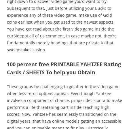
right down to discover video game you’d want to try.
Subsequent to that, just before utilizing your Bucks to
experience any of these video game, make use of Gold
coins earliest when you get used to the newest aspects.
You have got read about the first video game inside the
ourSidepot.all of us comment, in case maybe not, they’re
fundamentally merely headings that are private to that
sweepstakes casino.
100 percent free PRINTABLE YAHTZEE Rating
Cards / SHEETS To help you Obtain
These groups be challenging to go after in the video game
when less reroll options appear. Even though Yahtzee
involves a component of chance, proper decision-and make
performs a life threatening part inside reaching high
scores. Now, Yahtzee has seamlessly transitioned on the
digital years, that have online models getting an accessible
and you can enjoyable means to fix play. Historically,