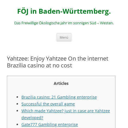
Zum
Inhalt
FÖJ in Baden-Württemberg.
springen
Das Freiwillige Ökologische Jahr im sonnigen Süd – Westen.
Menü
Yahtzee: Enjoy Yahtzee On the internet
Brazilia casino at no cost
Articles
Brazilia casino: 21 Gambling enterprise
Successful the overall game
Which made Yahtzee? just in case are Yahtzee
developed?
Gate777 Gambling enterprise