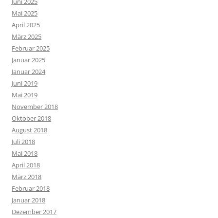
Juni 2025
Mai 2025
April 2025
März 2025
Februar 2025
Januar 2025
Januar 2024
Juni 2019
Mai 2019
November 2018
Oktober 2018
August 2018
Juli 2018
Mai 2018
April 2018
März 2018
Februar 2018
Januar 2018
Dezember 2017