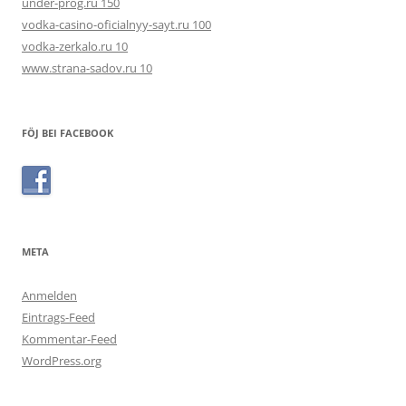
under-prog.ru 150
vodka-casino-oficialnyy-sayt.ru 100
vodka-zerkalo.ru 10
www.strana-sadov.ru 10
FÖJ BEI FACEBOOK
META
Anmelden
Eintrags-Feed
Kommentar-Feed
WordPress.org