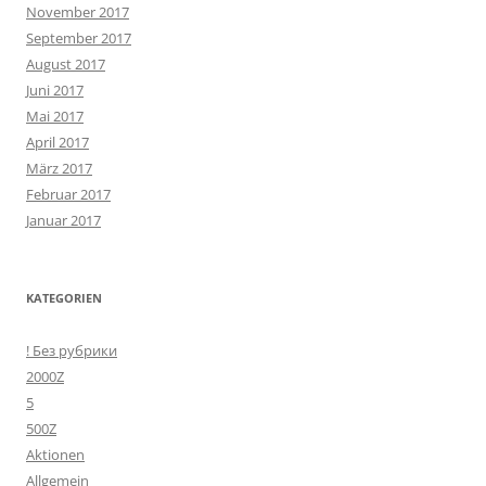
November 2017
September 2017
August 2017
Juni 2017
Mai 2017
April 2017
März 2017
Februar 2017
Januar 2017
KATEGORIEN
! Без рубрики
2000Z
5
500Z
Aktionen
Allgemein