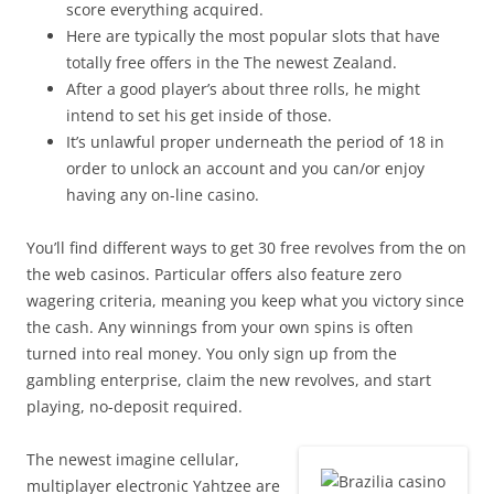
score everything acquired.
Here are typically the most popular slots that have
totally free offers in the The newest Zealand.
After a good player’s about three rolls, he might
intend to set his get inside of those.
It’s unlawful proper underneath the period of 18 in
order to unlock an account and you can/or enjoy
having any on-line casino.
You’ll find different ways to get 30 free revolves from the on
the web casinos. Particular offers also feature zero
wagering criteria, meaning you keep what you victory since
the cash. Any winnings from your own spins is often
turned into real money. You only sign up from the
gambling enterprise, claim the new revolves, and start
playing, no-deposit required.
The newest imagine cellular,
multiplayer electronic Yahtzee are