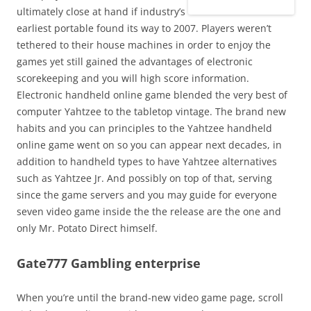
ultimately close at hand if industry’s
earliest portable found its way to 2007. Players weren’t
tethered to their house machines in order to enjoy the
games yet still gained the advantages of electronic
scorekeeping and you will high score information.
Electronic handheld online game blended the very best of
computer Yahtzee to the tabletop vintage. The brand new
habits and you can principles to the Yahtzee handheld
online game went on so you can appear next decades, in
addition to handheld types to have Yahtzee alternatives
such as Yahtzee Jr. And possibly on top of that, serving
since the game servers and you may guide for everyone
seven video game inside the the release are the one and
only Mr. Potato Direct himself.
Gate777 Gambling enterprise
When you’re until the brand-new video game page, scroll